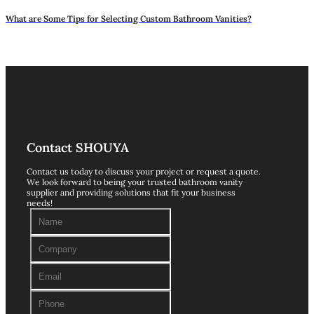
What are Some Tips for Selecting Custom Bathroom Vanities?
Contact SHOUYA
Contact us today to discuss your project or request a quote.
We look forward to being your trusted bathroom vanity
supplier and providing solutions that fit your business
needs!