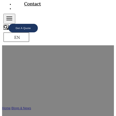
Contact
Get A Quote
EN
Bathroom Vanity Wholesale FAQs – Shouya
Leading Bathroom Cabinet Manufacturer
Home
/
Blogs & News
/
Bathroom Vanity Wholesale FAQs - Shouya Leading
Bathroom Cabinet Manufacturer