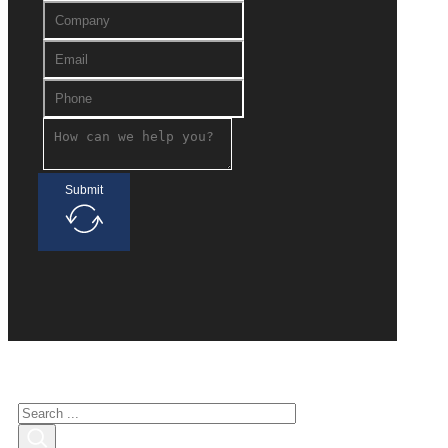
Submit
Search for interested
Search