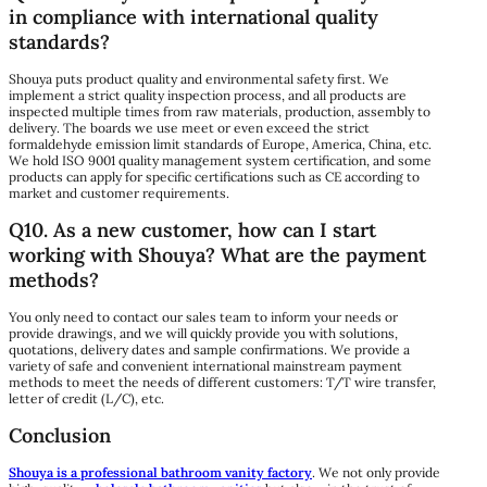
in compliance with international quality
standards?
Shouya puts product quality and environmental safety first. We
implement a strict quality inspection process, and all products are
inspected multiple times from raw materials, production, assembly to
delivery. The boards we use meet or even exceed the strict
formaldehyde emission limit standards of Europe, America, China, etc.
We hold ISO 9001 quality management system certification, and some
products can apply for specific certifications such as CE according to
market and customer requirements.
Q10. As a new customer, how can I start
working with Shouya? What are the payment
methods?
You only need to contact our sales team to inform your needs or
provide drawings, and we will quickly provide you with solutions,
quotations, delivery dates and sample confirmations. We provide a
variety of safe and convenient international mainstream payment
methods to meet the needs of different customers: T/T wire transfer,
letter of credit (L/C), etc.
Conclusion
Shouya is a professional bathroom vanity factory
. We not only provide