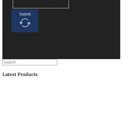
Submit
Search
Latest Products