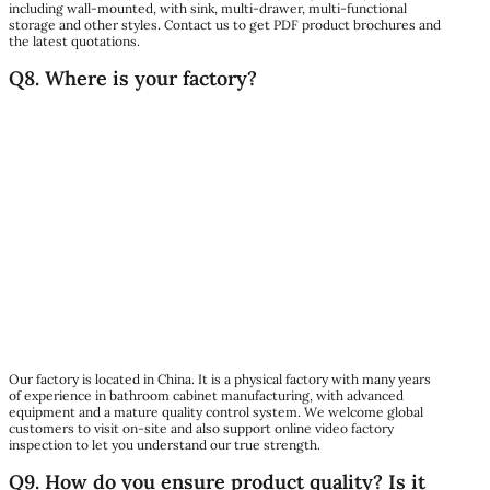
including wall-mounted, with sink, multi-drawer, multi-functional
storage and other styles. Contact us to get PDF product brochures and
the latest quotations.
Q8. Where is your factory?
Our factory is located in China. It is a physical factory with many years
of experience in bathroom cabinet manufacturing, with advanced
equipment and a mature quality control system. We welcome global
customers to visit on-site and also support online video factory
inspection to let you understand our true strength.
Q9. How do you ensure product quality? Is it