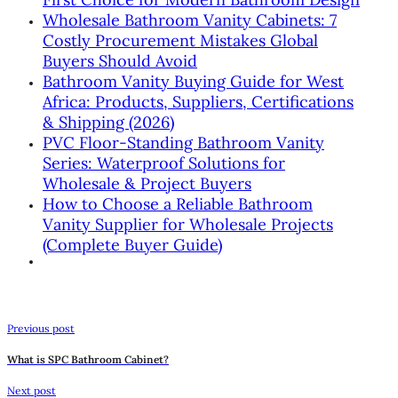
Wholesale Bathroom Vanity Cabinets: 7
Costly Procurement Mistakes Global
Buyers Should Avoid
Bathroom Vanity Buying Guide for West
Africa: Products, Suppliers, Certifications
& Shipping (2026)
PVC Floor-Standing Bathroom Vanity
Series: Waterproof Solutions for
Wholesale & Project Buyers
How to Choose a Reliable Bathroom
Vanity Supplier for Wholesale Projects
(Complete Buyer Guide)
Previous post
What is SPC Bathroom Cabinet?
Next post