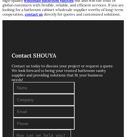
high-quality
wholesale bathroom vanities
but also win the trust of
global customers with flexible, reliable, and efficient services. If you are
looking for a bathroom cabinet wholesale supplier worthy of long-term
cooperation,
contact us
directly for quotes and customized solutions.
Contact SHOUYA
Contact us today to discuss your project or request a quote.
We look forward to being your trusted bathroom vanity
supplier and providing solutions that fit your business
needs!