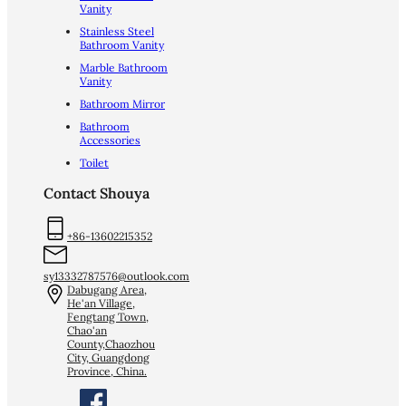
Vanity
Stainless Steel
Bathroom Vanity
Marble Bathroom
Vanity
Bathroom Mirror
Bathroom
Accessories
Toilet
Contact Shouya
+86-13602215352
sy13332787576@outlook.com
Dabugang Area,
He'an Village,
Fengtang Town,
Chao'an
County,Chaozhou
City, Guangdong
Province, China.