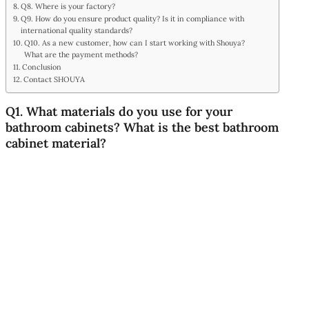
Q8. Where is your factory?
Q9. How do you ensure product quality? Is it in compliance with
international quality standards?
Q10. As a new customer, how can I start working with Shouya?
What are the payment methods?
Conclusion
Contact SHOUYA
Q1. What materials do you use for your
bathroom cabinets? What is the best bathroom
cabinet material?