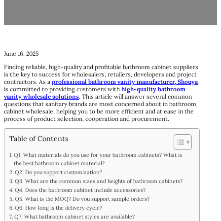
June 16, 2025
Finding reliable, high-quality and profitable bathroom cabinet suppliers
is the key to success for wholesalers, retailers, developers and project
contractors. As a
professional bathroom vanity manufacturer,
Shouya
is committed to providing customers with
high-quality bathroom
vanity wholesale solutions
. This article will answer several common
questions that sanitary brands are most concerned about in bathroom
cabinet wholesale, helping you to be more efficient and at ease in the
process of product selection, cooperation and procurement.
Table of Contents
Q1. What materials do you use for your bathroom cabinets? What is
the best bathroom cabinet material?
Q2. Do you support customization?
Q3. What are the common sizes and heights of bathroom cabinets?
Q4. Does the bathroom cabinet include accessories?
Q5. What is the MOQ? Do you support sample orders?
Q6. How long is the delivery cycle?
Q7. What bathroom cabinet styles are available?