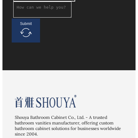
Submit
Shouya Bathroom Cabinet Co., Ltd. - A trusted
bathroom vanities manufacturer, offering custom
bathroom cabinet solutions for businesses worldwide
since 2004.