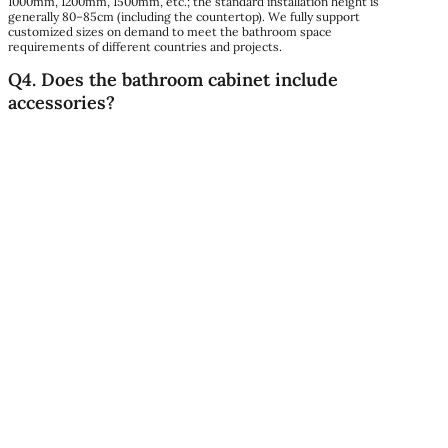
1000mm, 1200mm, 1500mm, etc.; the standard installation height is
generally 80–85cm (including the countertop). We fully support
customized sizes on demand to meet the bathroom space
requirements of different countries and projects.
Q4. Does the bathroom cabinet include
accessories?