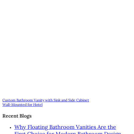
Custom Bathroom Vanity with Sink and Side Cabinet
Wall-Mounted for Hotel
Recent Blogs
Why Floating Bathroom Vanities Are the
First Choice for Modern Bathroom Design