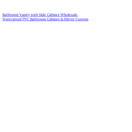
Bathroom Vanity with Side Cabinet Wholesale,
Waterproof PVC Bathroom Cabinet & Mirror Custom