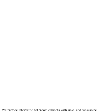
We provide integrated bathroom cabinets with sinks, and can also be