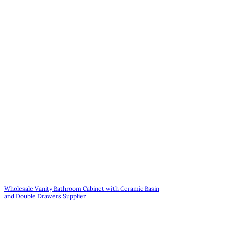
Wholesale Vanity Bathroom Cabinet with Ceramic Basin
and Double Drawers Supplier