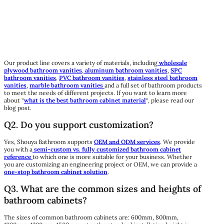
Our product line covers a variety of materials, including
wholesale
plywood bathroom vanities
,
aluminum bathroom vanities
,
SPC
bathroom vanities
,
PVC bathroom vanities
,
stainless steel bathroom
vanities
,
marble bathroom vanities
and a full set of bathroom products
to meet the needs of different projects. If you want to learn more
about “
what is the best bathroom cabinet material
“, please read our
blog post.
Q2. Do you support customization?
Yes, Shouya Bathroom supports
OEM and ODM services
. We provide
you with a
semi-custom vs. fully customized bathroom cabinet
reference
to which one is more suitable for your business. Whether
you are customizing an engineering project or OEM, we can provide a
one-stop bathroom cabinet solution
.
Q3. What are the common sizes and heights of
bathroom cabinets?
The sizes of common bathroom cabinets are: 600mm, 800mm,