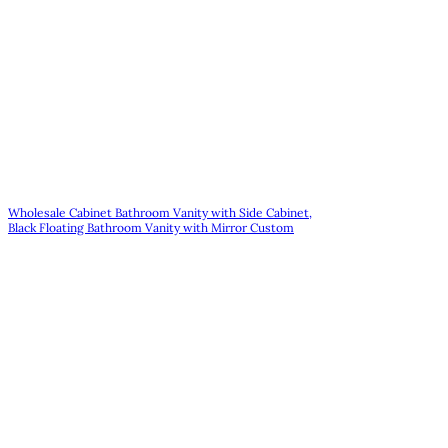
Wholesale Cabinet Bathroom Vanity with Side Cabinet,
Black Floating Bathroom Vanity with Mirror Custom