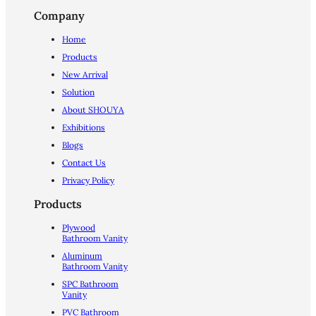
Company
Home
Products
New Arrival
Solution
About SHOUYA
Exhibitions
Blogs
Contact Us
Privacy Policy
Products
Plywood
Bathroom Vanity
Aluminum
Bathroom Vanity
SPC Bathroom
Vanity
PVC Bathroom