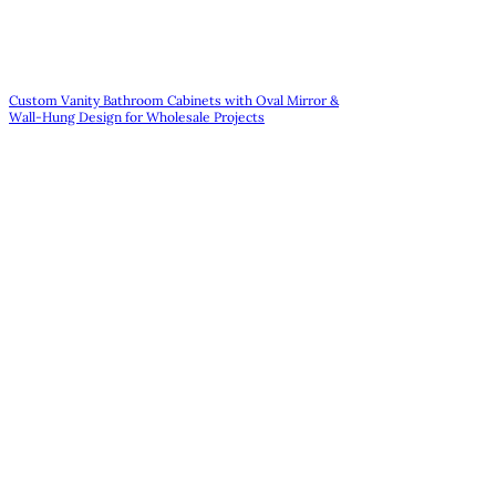
Custom Vanity Bathroom Cabinets with Oval Mirror &
Wall-Hung Design for Wholesale Projects