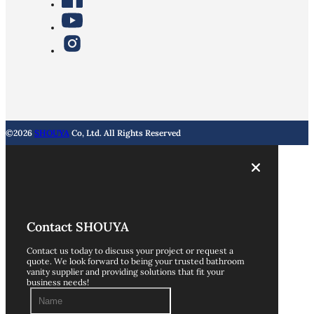
©2026
SHOUYA
Co, Ltd. All Rights Reserved
Contact SHOUYA
Contact us today to discuss your project or request a
quote. We look forward to being your trusted bathroom
vanity supplier and providing solutions that fit your
business needs!