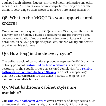
equipped with mirrors, faucets, mirror cabinets, light strips and other
accessories. Customers can choose complete matching or separate
cabinets according to their needs to improve purchasing flexibility.
Q5. What is the MOQ? Do you support sample
orders?
Our minimum order quantity (MOQ) is usually 15 sets, and the specific
quantity can be flexibly adjusted according to the product type and
cooperation situation. You are welcome to communicate with us in
detail about the MOQ of specific products, and we will try our best to
provide flexible solutions.​
Q6. How long is the delivery cycle?
The delivery cycle of conventional products is generally 15-30, and the
delivery period of
customized bathroom cabinets
is determined
according to the specific order quantity and complexity. As a
reliable
bathroom cabinet manufacturer, Shouya
can quickly supply large
quantities and can guarantee the delivery needs of engineering
customers and distributors.
Q7. What bathroom cabinet styles are
available?
Our
wholesale bathroom vanities
cover a variety of design series, such
as modern simplicity, fresh style, practical style, light luxury style,