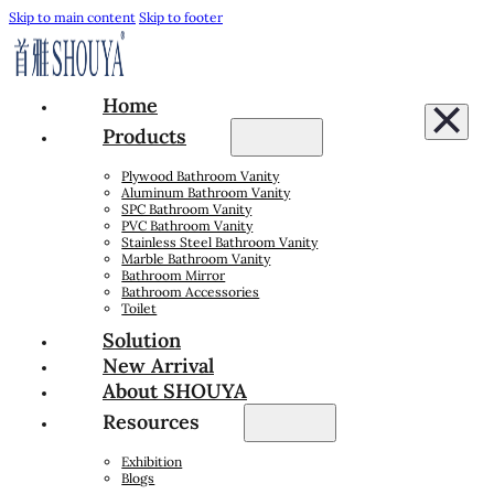
Skip to main content
Skip to footer
Home
Products
Plywood Bathroom Vanity
Aluminum Bathroom Vanity
SPC Bathroom Vanity
PVC Bathroom Vanity
Stainless Steel Bathroom Vanity
Marble Bathroom Vanity
Bathroom Mirror
Bathroom Accessories
Toilet
Solution
New Arrival
About SHOUYA
Resources
Exhibition
Blogs