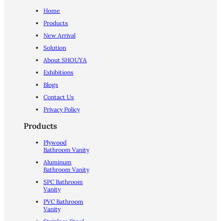
Home
Products
New Arrival
Solution
About SHOUYA
Exhibitions
Blogs
Contact Us
Privacy Policy
Products
Plywood
Bathroom Vanity
Aluminum
Bathroom Vanity
SPC Bathroom
Vanity
PVC Bathroom
Vanity