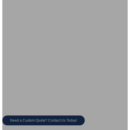
Choose SHOUYA, a Trusted Bathroom Vanity
Manufacturer & Supplier
Large-Scale Production
Rapid Order Fulfillment
50,000㎡ factories with advanced
Fast production & global shipping.
manufacturing.
Innovation &
Competitive Pricing
Customization
Direct from manufacturer, cost-
saving solutions.
500+ new designs launched
annually.
Need a Custom Quote? Contact Us Today!