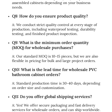
assembled cabinets depending on your business
needs.
Q8: How do you ensure product quality?
A: We conduct strict quality control at every stage of
production, including waterproof testing, durability
testing, and finished product inspection.
Q9: What is the minimum order quantity
(MOQ) for wholesale purchases?
A: Our standard MOQ is 10-15 pieces, but we are also
flexible in pricing for bulk and large project orders.
Q10: What is the lead time for wholesale PVC
bathroom cabinet orders?
A: Standard production time is 30-40 days, depending
on order size and customization.
Q11: Do you offer global shipping services?
A: Yes! We offer secure packaging and fast delivery
services for wholesale orders, and can ship worldwide.