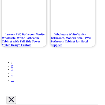
Luxury PVC Bathroom Vanity
Wholesale White Vanity
Wholesale, White Bathroom
Bathroom, Modern Small PVC
Cabinet with Tall Side Tower
Bathroom Cabinet for Hotel
Fluted Design Custom
Supplier
1
2
3
…
7
→