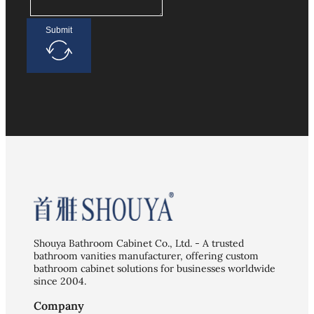
Submit
Shouya Bathroom Cabinet Co., Ltd. - A trusted
bathroom vanities manufacturer, offering custom
bathroom cabinet solutions for businesses worldwide
since 2004.
Company