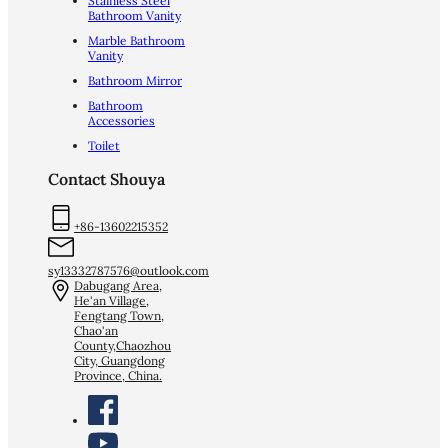
Stainless Steel
Bathroom Vanity
Marble Bathroom
Vanity
Bathroom Mirror
Bathroom
Accessories
Toilet
Contact Shouya
+86-13602215352
sy13332787576@outlook.com
Dabugang Area,
He'an Village,
Fengtang Town,
Chao'an
County,Chaozhou
City, Guangdong
Province, China.