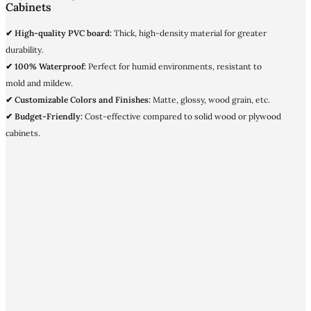
Cabinets
✔ High-quality PVC board:
Thick, high-density material for greater
durability.
✔ 100% Waterproof:
Perfect for humid environments, resistant to
mold and mildew.
✔ Customizable Colors and Finishes:
Matte, glossy, wood grain, etc.
✔ Budget-Friendly:
Cost-effective compared to solid wood or plywood
cabinets.