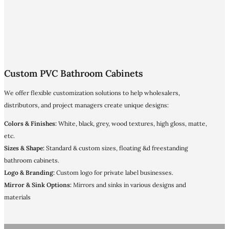
Custom PVC Bathroom Cabinets
We offer flexible customization solutions to help wholesalers,
distributors, and project managers create unique designs:
Colors & Finishes:
White, black, grey, wood textures, high gloss, matte,
etc.
Sizes & Shape:
Standard & custom sizes, floating &d freestanding
bathroom cabinets.
Logo & Branding:
Custom logo for private label businesses.
Mirror & Sink Options:
Mirrors and sinks in various designs and
materials