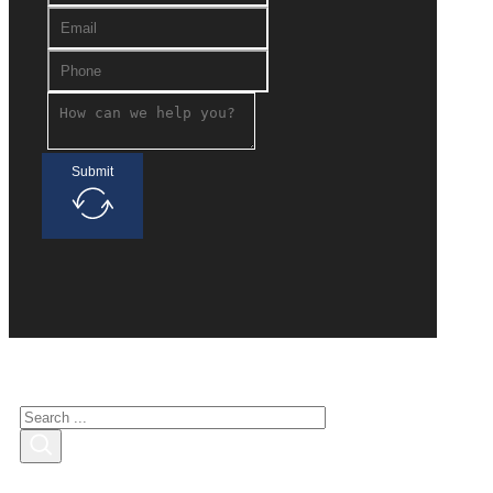
Submit
Search for interested
Search