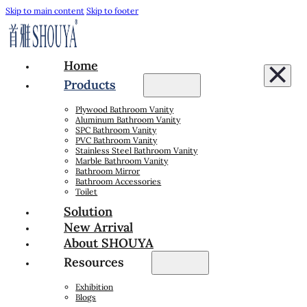
Skip to main content
Skip to footer
Home
Products
Plywood Bathroom Vanity
Aluminum Bathroom Vanity
SPC Bathroom Vanity
PVC Bathroom Vanity
Stainless Steel Bathroom Vanity
Marble Bathroom Vanity
Bathroom Mirror
Bathroom Accessories
Toilet
Solution
New Arrival
About SHOUYA
Resources
Exhibition
Blogs