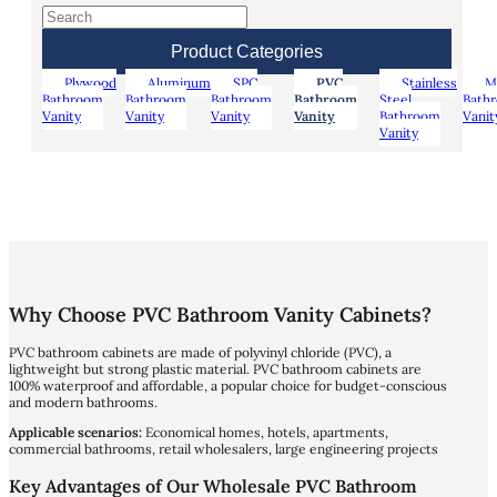
Product Categories
Plywood
Aluminum
SPC
PVC
Stainless
M
Bathroom
Bathroom
Bathroom
Bathroom
Steel
Bath
Vanity
Vanity
Vanity
Vanity
Bathroom
Vanit
Vanity
Why Choose PVC Bathroom Vanity Cabinets?
PVC bathroom cabinets are made of polyvinyl chloride (PVC), a
lightweight but strong plastic material. PVC bathroom cabinets are
100% waterproof and affordable, a popular choice for budget-conscious
and modern bathrooms.
Applicable scenarios:
Economical homes, hotels, apartments,
commercial bathrooms, retail wholesalers, large engineering projects
Key Advantages of Our Wholesale PVC Bathroom