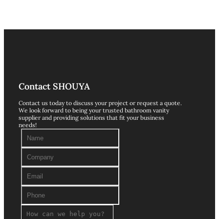
Contact SHOUYA
Contact us today to discuss your project or request a quote.
We look forward to being your trusted bathroom vanity
supplier and providing solutions that fit your business
needs!