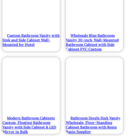
Custom Bathroom Vanity with
Wholesale Blue Bathroom
Sink and Side Cabinet Wall-
Vanity 30-inch, Wall-Mounted
Mounted for Hotel
Bathroom Cabinet with Side
Cabinet PVC Custom
Modern Bathroom Cabinets
Bathroom Single Sink Vanity
Custom, Floating Bathroom
Wholesale, Floor-Standing
Vanity with Side Cabinet & LED
Cabinet Bathroom with Resin
Mirror in Bulk
Basin Supplier