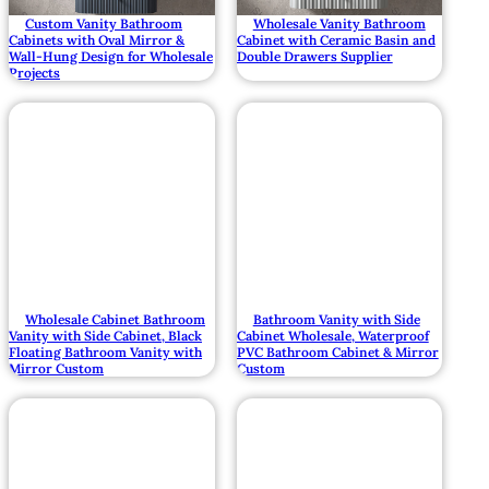
Custom Vanity Bathroom
Wholesale Vanity Bathroom
Cabinets with Oval Mirror &
Cabinet with Ceramic Basin and
Wall-Hung Design for Wholesale
Double Drawers Supplier
Projects
Wholesale Cabinet Bathroom
Bathroom Vanity with Side
Vanity with Side Cabinet, Black
Cabinet Wholesale, Waterproof
Floating Bathroom Vanity with
PVC Bathroom Cabinet & Mirror
Mirror Custom
Custom