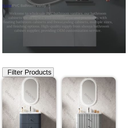
Home
/
PVC Bathroom Vanity
Welcome to wholesale PVC bathroom vanities, our bathroom
cabinets are designed with modern style and practicality, with
floating bathroom cabinets and freestanding cabinets, multiple sizes,
and finishing options. High-quality supply from shouya bathroom
cabinet supplier, providing OEM customization service.