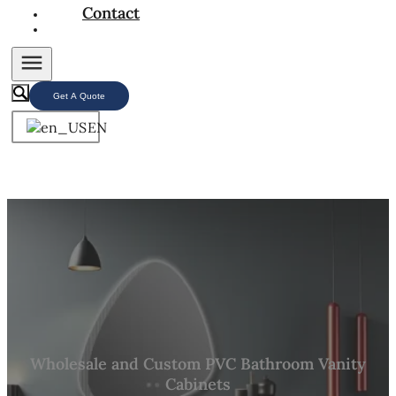
Contact
Get A Quote
EN
Wholesale and Custom PVC Bathroom Vanity
Cabinets