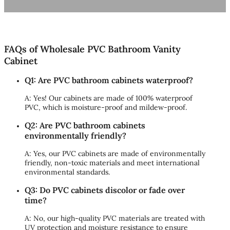
FAQs of Wholesale PVC Bathroom Vanity
Cabinet
Q1: Are PVC bathroom cabinets waterproof?
A: Yes! Our cabinets are made of 100% waterproof
PVC, which is moisture-proof and mildew-proof.
Q2: Are PVC bathroom cabinets
environmentally friendly?
A: Yes, our PVC cabinets are made of environmentally
friendly, non-toxic materials and meet international
environmental standards.
Q3: Do PVC cabinets discolor or fade over
time?
A: No, our high-quality PVC materials are treated with
UV protection and moisture resistance to ensure