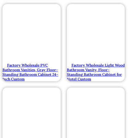
Factory Wholesale PVC
Factory Wholesale Light Wood
Bathroom Vanities, Gray Floor-
Bathroom Vanity, Floor-
Standing Bathroom Cabinet 24-
Standing Bathroom Cabinet for
Inch Custom
Hotel Custom