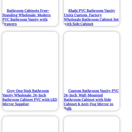
Bathroom Cabinets Free-
Khahi PVC Bathroom Vanity
Standing Wholesale, Modern
Units Custom, Factory
PVC Bathroom Vanity with
Wholesale Bathroom Cabinet Set
Drawers
with Side Cabinet
Grey One Sink Bathroom
Custom Bathroom Vanity PVC
Vanity Wholesale, 24-Inch
24-Inch, Wall-Mounted
Bathroom Cabinet PVC with LED
Bathroom Cabinet with Side
Mirror Supplier
Cabinet & Anti-Fog Mirror in
Bulk