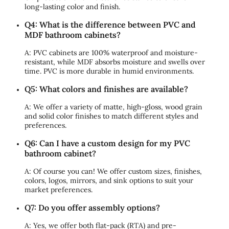
long-lasting color and finish.
Q4: What is the difference between PVC and
MDF bathroom cabinets?
A: PVC cabinets are 100% waterproof and moisture-
resistant, while MDF absorbs moisture and swells over
time. PVC is more durable in humid environments.
Q5: What colors and finishes are available?
A: We offer a variety of matte, high-gloss, wood grain
and solid color finishes to match different styles and
preferences.
Q6: Can I have a custom design for my PVC
bathroom cabinet?
A: Of course you can! We offer custom sizes, finishes,
colors, logos, mirrors, and sink options to suit your
market preferences.
Q7: Do you offer assembly options?
A: Yes, we offer both flat-pack (RTA) and pre-