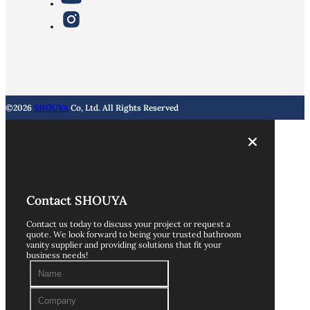
©2026
SHOUYA
Co, Ltd. All Rights Reserved
Contact SHOUYA
Contact us today to discuss your project or request a
quote. We look forward to being your trusted bathroom
vanity supplier and providing solutions that fit your
business needs!