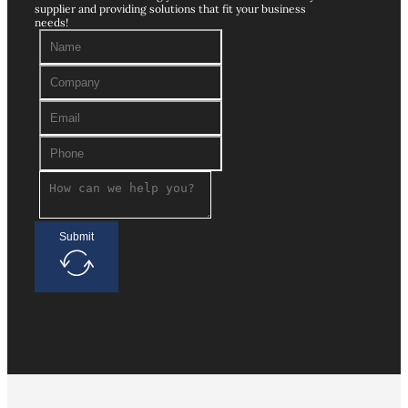
supplier and providing solutions that fit your business
needs!
Submit