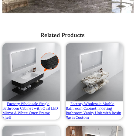
Related Products
Factory Wholesale Single
Factory Wholesale Marble
Bathroom Cabinet with Oval LED
Bathroom Cabinet, Floating
Mirror & White Open Frame
Bathroom Vanity Unit with Resin
Shelf
Basin Custom