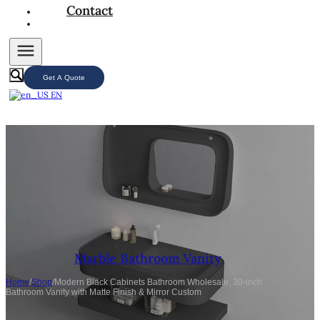
Contact
Get A Quote
EN
Marble Bathroom Vanity
Home
/
Shop
/
Modern Black Cabinets Bathroom Wholesale, 30-inch
Bathroom Vanity with Matte Finish & Mirror Custom