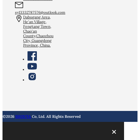
sy13332787576@outlook.com
Dabugang Area,
He'an Village,
Fengtang Town,
Chao'an
County,Chaozhou
City, Guangdong
Province, China.
©2026
SHOUYA
Co, Ltd. All Rights Reserved