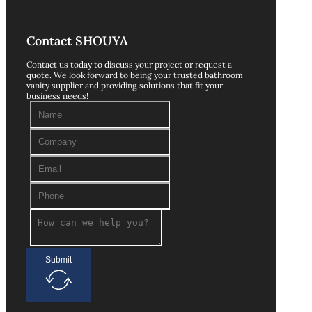
Contact SHOUYA
Contact us today to discuss your project or request a
quote. We look forward to being your trusted bathroom
vanity supplier and providing solutions that fit your
business needs!
Submit