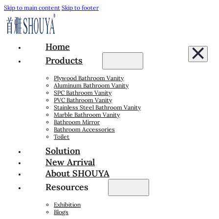
Skip to main content
Skip to footer
Home
Products
Plywood Bathroom Vanity
Aluminum Bathroom Vanity
SPC Bathroom Vanity
PVC Bathroom Vanity
Stainless Steel Bathroom Vanity
Marble Bathroom Vanity
Bathroom Mirror
Bathroom Accessories
Toilet
Solution
New Arrival
About SHOUYA
Resources
Exhibition
Blogs