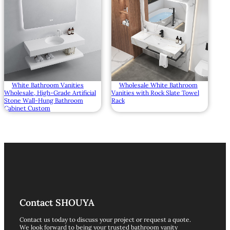
White Bathroom Vanities
Wholesale White Bathroom
Wholesale, High-Grade Artificial
Vanities with Rock Slate Towel
Stone Wall-Hung Bathroom
Rack
Cabinet Custom
Contact SHOUYA
Contact us today to discuss your project or request a quote.
We look forward to being your trusted bathroom vanity