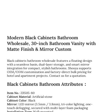
Modern Black Cabinets Bathroom
Wholesale, 30-inch Bathroom Vanity with
Matte Finish & Mirror Custom
Black cabinets bathroom wholesale features a floating design
with a seamless basin, dual-layer storage, and smart mirror
integration for compact, stylish bathrooms. Shouya supports
OEM/ODM customization and factory-direct bulk pricing for
hotel and apartment projects. Contact us for a quotation.
Black Cabinets Bathroom Attributes：
Item No.
: ZJ1505-80
Cabinet Material
: Artificial stone
Cabinet Color
: Black
Mirror
: LED mirror (3.5mm / 3.8mm), tri-color lighting, one-
touch defogging, secured with multi-layer foam packaging
Installation Type
: Wall-mounted