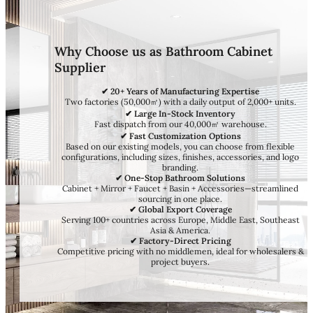
Why Choose us as Bathroom Cabinet
Supplier
✔ 20+ Years of Manufacturing Expertise
Two factories (50,000㎡) with a daily output of 2,000+ units.
✔ Large In-Stock Inventory
Fast dispatch from our 40,000㎡ warehouse.
✔ Fast Customization Options
Based on our existing models, you can choose from flexible
configurations, including sizes, finishes, accessories, and logo
branding.
✔ One-Stop Bathroom Solutions
Cabinet + Mirror + Faucet + Basin + Accessories—streamlined
sourcing in one place.
✔ Global Export Coverage
Serving 100+ countries across Europe, Middle East, Southeast
Asia & America.
✔ Factory-Direct Pricing
Competitive pricing with no middlemen, ideal for wholesalers &
project buyers.