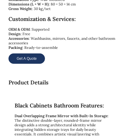
Dimensions (L × W × H)
: 80 × 50 × 14 cm
Gross Weight
: 30 kg/set
Customization & Services:
OEM & ODM
: Supported
Design
: Free
Accessories
: Washbasins, mirrors, faucets, and other bathroom
accessories
Packing
: Ready-to-assemble
Get A Quote
Product Details
Black Cabinets Bathroom Features:
Dual Overlapping Frame Mirror with Built-In Storage:
The distinctive double-layer, rounded-frame mirror
design adds a strong architectural identity while
integrating hidden storage trays for daily beauty
essentials. It combines artistic visual layering with