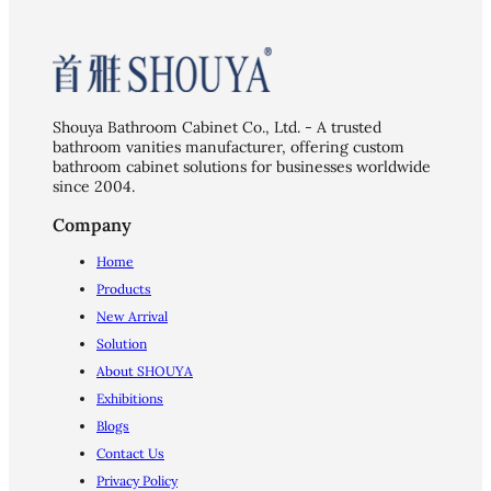
Shouya Bathroom Cabinet Co., Ltd. - A trusted
bathroom vanities manufacturer, offering custom
bathroom cabinet solutions for businesses worldwide
since 2004.
Company
Home
Products
New Arrival
Solution
About SHOUYA
Exhibitions
Blogs
Contact Us
Privacy Policy