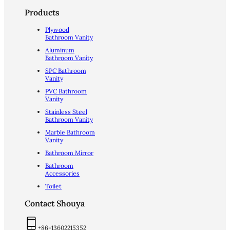
Products
Plywood
Bathroom Vanity
Aluminum
Bathroom Vanity
SPC Bathroom
Vanity
PVC Bathroom
Vanity
Stainless Steel
Bathroom Vanity
Marble Bathroom
Vanity
Bathroom Mirror
Bathroom
Accessories
Toilet
Contact Shouya
+86-13602215352