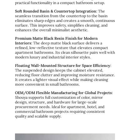
practical functionality in a compact bathroom setup.
Soft Rounded Basin & Countertop Integration:
The
seamless transition from the countertop to the basin
eliminates sharp edges and creates a smooth, continuous
surface. This improves safety, simplifies cleaning, and
enhances the overall minimalist aesthetic.
Premium Matte Black Resin Finish for Modern
Interiors:
The deep matte black surface delivers a
refined, low-reflective texture that elevates compact
apartment bathrooms. Its clean silhouette pairs well with
modern luxury and industrial interior styles.
Floating Wall-Mounted Structure for Space Efficiency:
The suspended design keeps the cabinet elevated,
reducing floor clutter and improving moisture resistance.
It creates a lighter visual effect while making cleaning
more convenient in small bathrooms.
OEM/ODM Flexible Manufacturing for Global Projects:
Shouya supports full customization of color, mirror
design, structure, and hardware for large-scale
procurement needs. Ideal for apartment, hotel, and
commercial bathroom projects requiring consistent
quality and scalable supply.