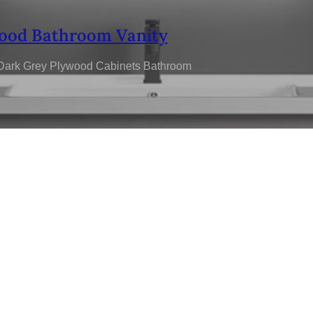
ood Bathroom Vanity
 Dark Grey Plywood Cabinets Bathroom