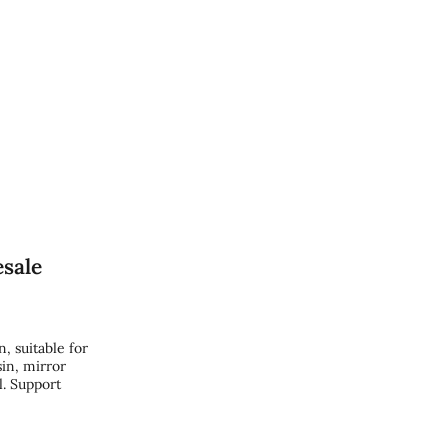
sale
 suitable for
in, mirror
l. Support