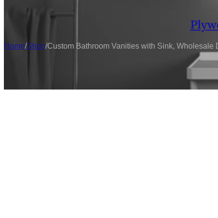
Plyw
Home
/
Shop
/
Custom Bathroom Vanities with Sink, Wholesale