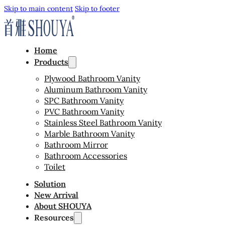
Skip to main content
Skip to footer
Home
Products
Plywood Bathroom Vanity
Aluminum Bathroom Vanity
SPC Bathroom Vanity
PVC Bathroom Vanity
Stainless Steel Bathroom Vanity
Marble Bathroom Vanity
Bathroom Mirror
Bathroom Accessories
Toilet
Solution
New Arrival
About SHOUYA
Resources