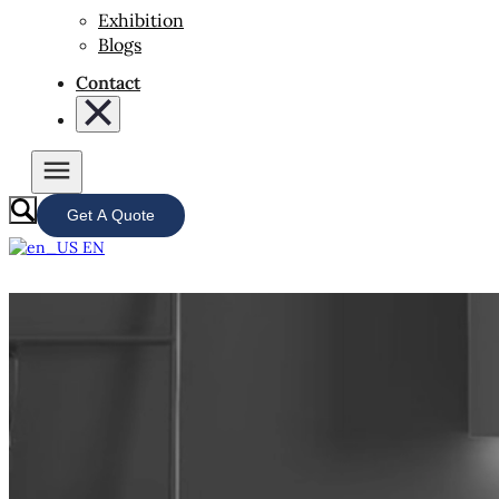
Exhibition
Blogs
Contact
Get A Quote
EN