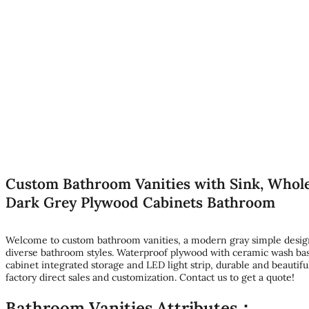
Custom Bathroom Vanities with Sink, Whole
Dark Grey Plywood Cabinets Bathroom
Welcome to custom bathroom vanities, a modern gray simple design,
diverse bathroom styles. Waterproof plywood with ceramic wash bas
cabinet integrated storage and LED light strip, durable and beautifu
factory direct sales and customization. Contact us to get a quote!
Bathroom Vanities Attributes：