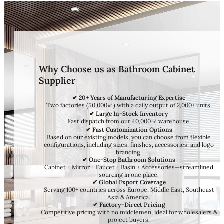
Why Choose us as Bathroom Cabinet
Supplier
✔ 20+ Years of Manufacturing Expertise
Two factories (50,000㎡) with a daily output of 2,000+ units.
✔ Large In-Stock Inventory
Fast dispatch from our 40,000㎡ warehouse.
✔ Fast Customization Options
Based on our existing models, you can choose from flexible
configurations, including sizes, finishes, accessories, and logo
branding.
✔ One-Stop Bathroom Solutions
Cabinet + Mirror + Faucet + Basin + Accessories—streamlined
sourcing in one place.
✔ Global Export Coverage
Serving 100+ countries across Europe, Middle East, Southeast
Asia & America.
✔ Factory-Direct Pricing
Competitive pricing with no middlemen, ideal for wholesalers &
project buyers.