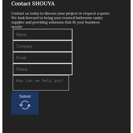
Contact SHOUYA
Contact us today to discuss your project or request a quote.
We look forward to being your trusted bathroom vanity
supplier and providing solutions that fit your business
needs!
Submit