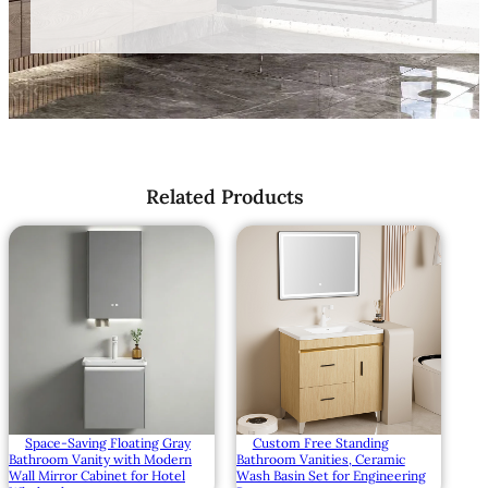
Related Products
Space-Saving Floating Gray
Custom Free Standing
Bathroom Vanity with Modern
Bathroom Vanities, Ceramic
Wall Mirror Cabinet for Hotel
Wash Basin Set for Engineering