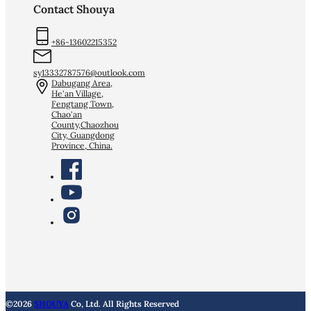
Contact Shouya
+86-13602215352
sy13332787576@outlook.com
Dabugang Area,
He'an Village,
Fengtang Town,
Chao'an
County,Chaozhou
City, Guangdong
Province, China.
©2026
SHOUYA
Co, Ltd. All Rights Reserved