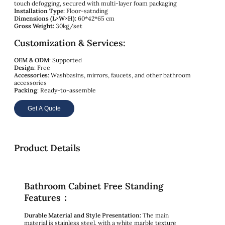
touch defogging, secured with multi-layer foam packaging
Installation Type:
Floor-satnding
Dimensions (L×W×H):
60*42*65 cm
Gross Weight:
30kg/set
Customization & Services:
OEM & ODM
: Supported
Design
: Free
Accessories
: Washbasins, mirrors, faucets, and other bathroom
accessories
Packing
: Ready-to-assemble
Get A Quote
Product Details
Bathroom Cabinet Free Standing
Features：
Durable Material and Style Presentation:
The main
material is stainless steel, with a white marble texture