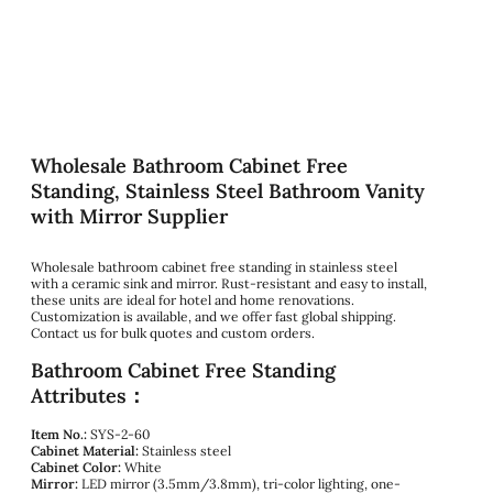
Wholesale Bathroom Cabinet Free
Standing, Stainless Steel Bathroom Vanity
with Mirror Supplier
Wholesale bathroom cabinet free standing in stainless steel
with a ceramic sink and mirror. Rust-resistant and easy to install,
these units are ideal for hotel and home renovations.
Customization is available, and we offer fast global shipping.
Contact us for bulk quotes and custom orders.
Bathroom Cabinet Free Standing
Attributes：
Item No.:
SYS-2-60
Cabinet Material:
Stainless steel
Cabinet Color:
White
Mirror:
LED mirror (3.5mm/3.8mm), tri-color lighting, one-