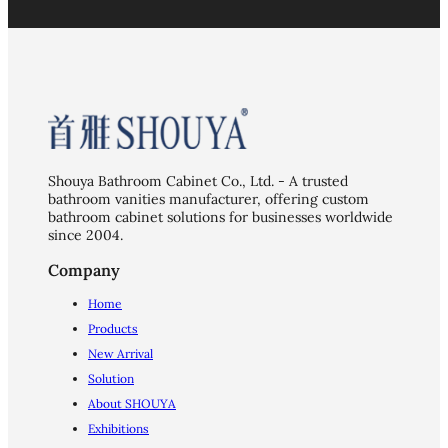
Shouya Bathroom Cabinet Co., Ltd. - A trusted
bathroom vanities manufacturer, offering custom
bathroom cabinet solutions for businesses worldwide
since 2004.
Company
Home
Products
New Arrival
Solution
About SHOUYA
Exhibitions