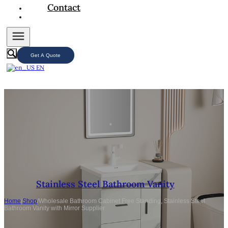
Contact
Get A Quote
EN
Stainless Steel Bathroom Vanity
Home
/
Shop
/
Wholesale Bathroom Cabinet Free Standing, Stainless Steel
Bathroom Vanity with Mirror Supplier