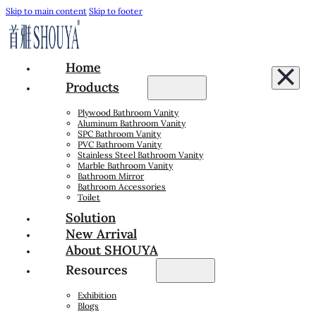
Skip to main content
Skip to footer
Home
Products
Plywood Bathroom Vanity
Aluminum Bathroom Vanity
SPC Bathroom Vanity
PVC Bathroom Vanity
Stainless Steel Bathroom Vanity
Marble Bathroom Vanity
Bathroom Mirror
Bathroom Accessories
Toilet
Solution
New Arrival
About SHOUYA
Resources
Exhibition
Blogs