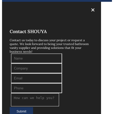
Contact SHOUYA
Contact us today to discuss your project or request a
quote. We look forward to being your trusted bathroom
vanity supplier and providing solutions that fit your
business needs!
Submit