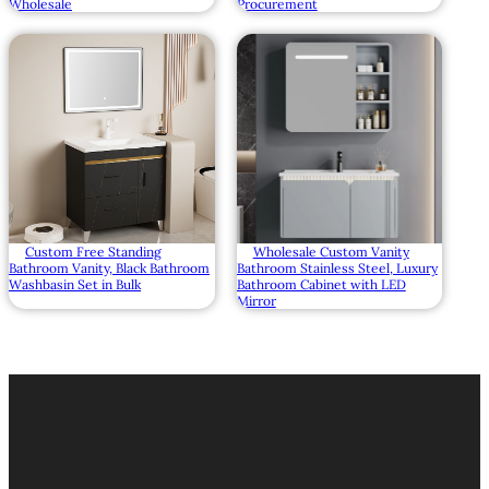
Wholesale
Procurement
Custom Free Standing
Wholesale Custom Vanity
Bathroom Vanity, Black Bathroom
Bathroom Stainless Steel, Luxury
Washbasin Set in Bulk
Bathroom Cabinet with LED
Mirror