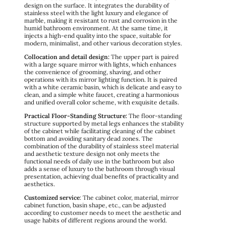
design on the surface. It integrates the durability of
stainless steel with the light luxury and elegance of
marble, making it resistant to rust and corrosion in the
humid bathroom environment. At the same time, it
injects a high-end quality into the space, suitable for
modern, minimalist, and other various decoration styles.
Collocation and detail design:
The upper part is paired
with a large square mirror with lights, which enhances
the convenience of grooming, shaving, and other
operations with its mirror lighting function. It is paired
with a white ceramic basin, which is delicate and easy to
clean, and a simple white faucet, creating a harmonious
and unified overall color scheme, with exquisite details.
Practical Floor-Standing Structure:
The floor-standing
structure supported by metal legs enhances the stability
of the cabinet while facilitating cleaning of the cabinet
bottom and avoiding sanitary dead zones. The
combination of the durability of stainless steel material
and aesthetic texture design not only meets the
functional needs of daily use in the bathroom but also
adds a sense of luxury to the bathroom through visual
presentation, achieving dual benefits of practicality and
aesthetics.
Customized service
: The cabinet color, material, mirror
cabinet function, basin shape, etc., can be adjusted
according to customer needs to meet the aesthetic and
usage habits of different regions around the world.