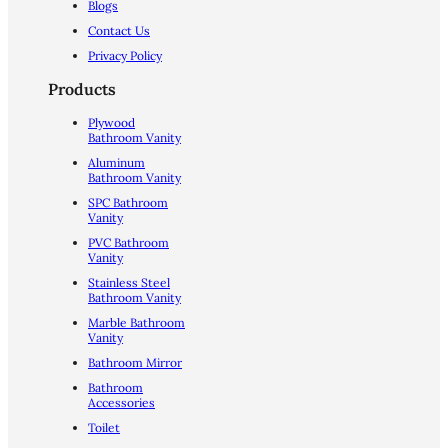
Blogs
Contact Us
Privacy Policy
Products
Plywood
Bathroom Vanity
Aluminum
Bathroom Vanity
SPC Bathroom
Vanity
PVC Bathroom
Vanity
Stainless Steel
Bathroom Vanity
Marble Bathroom
Vanity
Bathroom Mirror
Bathroom
Accessories
Toilet