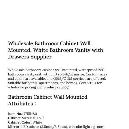
Wholesale Bathroom Cabinet Wall
Mounted, White Bathroom Vanity with
Drawers Supplier
Wholesale bathroom cabinet wall mounted, waterproof PVC
bathroom vanity unit with LED soft-light mirror. Custom sizes
and colors are available, and OEM/ODM services are offered.
Suitable for hotels, apartments, and homes. Contact us for
wholesale pricing and product catalog!
Bathroom Cabinet Wall Mounted
Attributes：
Item No.:
7755-80
Cabinet Material:
PVC
Cabinet Color:
White
Mirror:
LED mirror (3.5mm/3.8mm), tri-color lighting, one-