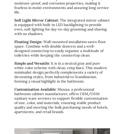
moisture-proof, and corrosion properties, making it
fearless in moist environments and assuring long service
life.
Soft Light Mirror Cabinet:
The integrated mirror cabinet
is equipped with built-in LED backlighting to provide
even, soft lighting for day-to-day grooming and shaving
with no shadows.
Floating Design
: Wall-mounted installation saves floor
space. Combine with double drawers and a well-
designed countertop to easily organize a multitude of
toiletries while keeping the countertop clean.
Simple and Versatile:
It is in a neutral gray and pure
white color scheme with clean, crisp lines. This modern
minimalist design perfectly complements a variety of
decorating styles, from industrial to Scandinavian,
forming a visual highlight in the bathroom.
Customization Available
: Shouya, a professional
bathroom cabinet manufacturer, offers OEM/ODM
sanitary ware services to support flexible customization
of size, color, and materials, ensuring stable product
quality and meeting the bulk purchasing needs of hotels,
apartments, and retail brands.