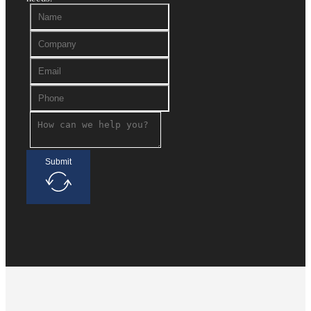
Submit