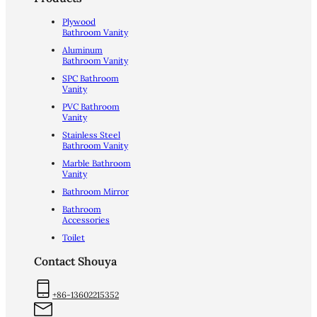
Plywood
Bathroom Vanity
Aluminum
Bathroom Vanity
SPC Bathroom
Vanity
PVC Bathroom
Vanity
Stainless Steel
Bathroom Vanity
Marble Bathroom
Vanity
Bathroom Mirror
Bathroom
Accessories
Toilet
Contact Shouya
+86-13602215352