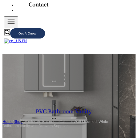
Contact
Get A Quote
EN
PVC Bathroom Vanity
Home
/
Shop
/
Wholesale Bathroom Cabinet Wall Mounted, White
Bathroom Vanity with Drawers Supplier