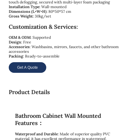
touch defogging, secured with multi-layer foam packaging
Installation Type:
Wall-mounted
Dimensions (L×W×H):
80*50*57 cm
Gross Weight:
30kg/set
Customization & Services:
OEM & ODM
: Supported
Design
: Free
Accessories
: Washbasins, mirrors, faucets, and other bathroom
accessories
Packing
: Ready-to-assemble
Get A Quote
Product Details
Bathroom Cabinet Wall Mounted
Features：
Waterproof and Durable
: Made of superior quality PVC
material, it has excellent performance in waterproof,