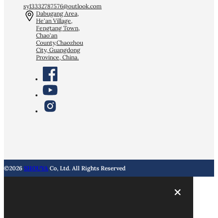
sy13332787576@outlook.com
Dabugang Area,
He'an Village,
Fengtang Town,
Chao'an
County,Chaozhou
City, Guangdong
Province, China.
©2026
SHOUYA
Co, Ltd. All Rights Reserved