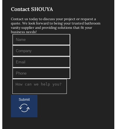
Contact SHOUYA
Contact us today to discuss your project or request a
quote. We look forward to being your trusted bathroom
vanity supplier and providing solutions that fit your
business needs!
Submit