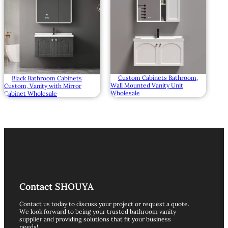
Custom Cabinets Bathroom,
Black Bathroom Cabinets
Wall Mounted Vanity Unit
Custom, Vanity with Mirror
Wholesale
Cabinet Wholesale
Contact SHOUYA
Contact us today to discuss your project or request a quote.
We look forward to being your trusted bathroom vanity
supplier and providing solutions that fit your business
needs!