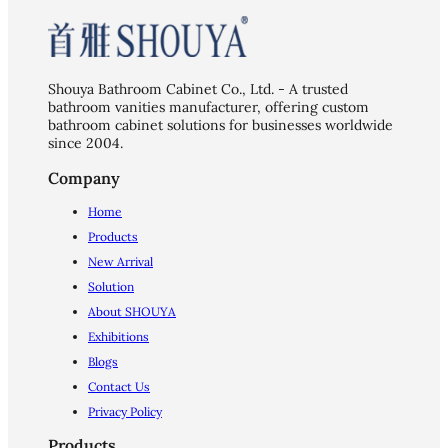
Shouya Bathroom Cabinet Co., Ltd. - A trusted
bathroom vanities manufacturer, offering custom
bathroom cabinet solutions for businesses worldwide
since 2004.
Company
Home
Products
New Arrival
Solution
About SHOUYA
Exhibitions
Blogs
Contact Us
Privacy Policy
Products