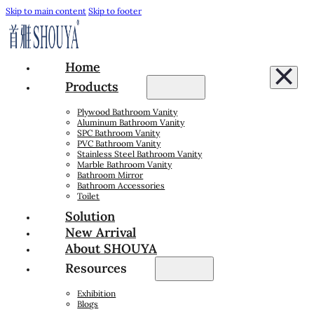
Skip to main content
Skip to footer
Home
Products
Plywood Bathroom Vanity
Aluminum Bathroom Vanity
SPC Bathroom Vanity
PVC Bathroom Vanity
Stainless Steel Bathroom Vanity
Marble Bathroom Vanity
Bathroom Mirror
Bathroom Accessories
Toilet
Solution
New Arrival
About SHOUYA
Resources
Exhibition
Blogs