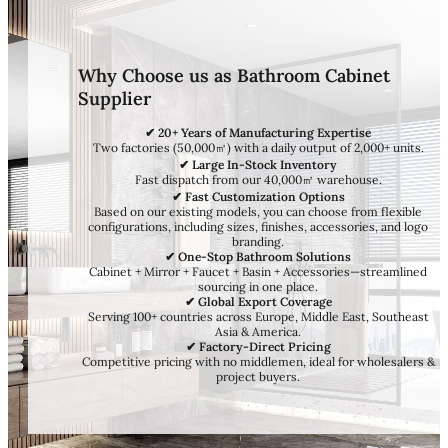
Why Choose us as Bathroom Cabinet
Supplier
✔ 20+ Years of Manufacturing Expertise
Two factories (50,000㎡) with a daily output of 2,000+ units.
✔ Large In-Stock Inventory
Fast dispatch from our 40,000㎡ warehouse.
✔ Fast Customization Options
Based on our existing models, you can choose from flexible
configurations, including sizes, finishes, accessories, and logo
branding.
✔ One-Stop Bathroom Solutions
Cabinet + Mirror + Faucet + Basin + Accessories—streamlined
sourcing in one place.
✔ Global Export Coverage
Serving 100+ countries across Europe, Middle East, Southeast
Asia & America.
✔ Factory-Direct Pricing
Competitive pricing with no middlemen, ideal for wholesalers &
project buyers.