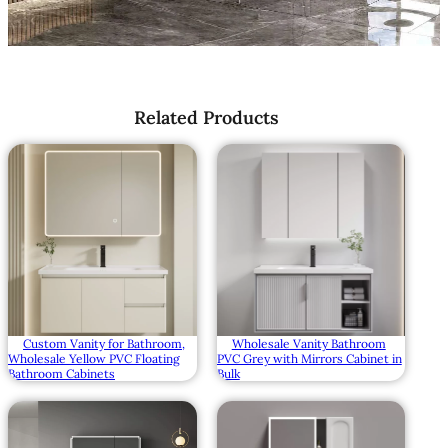
Related Products
Wholesale Vanity Bathroom
Custom Vanity for Bathroom,
PVC Grey with Mirrors Cabinet in
Wholesale Yellow PVC Floating
Bulk
Bathroom Cabinets