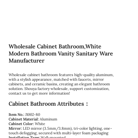
Wholesale Cabinet Bathroom,White
Modern Bathroom Vanity Sanitary Ware
Manufacturer
Wholesale cabinet bathroom features high-quality aluminum,
with a stylish appearance, matched with faucets, mirror
cabinets, and ceramic basins, creating an elegant bathroom
solution. Shouya factory wholesale, support customization,
contact us to get more information!
Cabinet Bathroom Attributes：
Item No.:
J1002-80
Cabinet Material:
Aluminum
Cabinet Color:
White
Mirror:
LED mirror (3.5mm/3.8mm), tri-color lighting, one-
touch defogging, secured with multi-layer foam packaging
Installation Type:
Wall-mounted