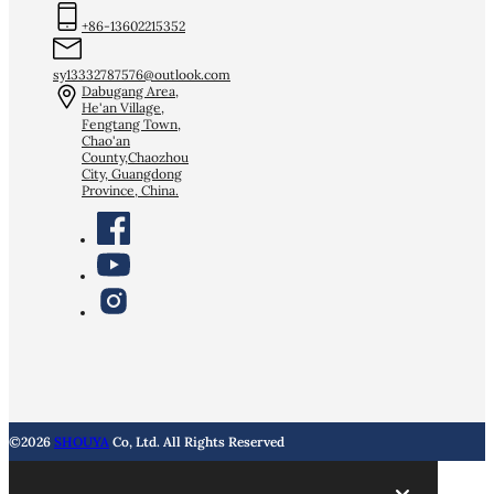
+86-13602215352
sy13332787576@outlook.com
Dabugang Area,
He'an Village,
Fengtang Town,
Chao'an
County,Chaozhou
City, Guangdong
Province, China.
©2026
SHOUYA
Co, Ltd. All Rights Reserved