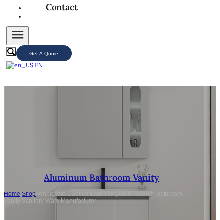
Contact
Get A Quote
EN
Aluminum Bathroom Vanity
Home
/
Shop
/
Wholesale Cabinet Bathroom,White Modern Bathroom
Vanity Sanitary Ware Manufacturer