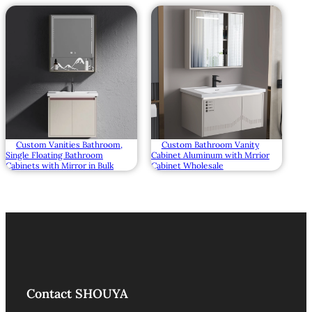
Custom Vanities Bathroom,
Custom Bathroom Vanity
Single Floating Bathroom
Cabinet Aluminum with Mrrior
Cabinets with Mirror in Bulk
Cabinet Wholesale
Contact SHOUYA