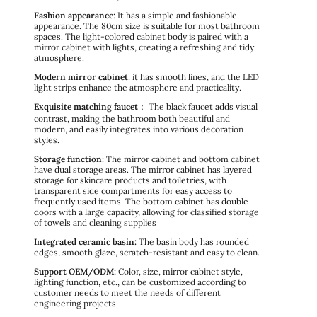
Fashion appearance
: It has a simple and fashionable
appearance. The 80cm size is suitable for most bathroom
spaces. The light-colored cabinet body is paired with a
mirror cabinet with lights, creating a refreshing and tidy
atmosphere.
Modern mirror cabinet
: it has smooth lines, and the LED
light strips enhance the atmosphere and practicality.
Exquisite matching faucet
： The black faucet adds visual
contrast, making the bathroom both beautiful and
modern, and easily integrates into various decoration
styles.
Storage function
: The mirror cabinet and bottom cabinet
have dual storage areas. The mirror cabinet has layered
storage for skincare products and toiletries, with
transparent side compartments for easy access to
frequently used items. The bottom cabinet has double
doors with a large capacity, allowing for classified storage
of towels and cleaning supplies
Integrated ceramic basin:
The basin body has rounded
edges, smooth glaze, scratch-resistant and easy to clean.
Support OEM/ODM:
Color, size, mirror cabinet style,
lighting function, etc., can be customized according to
customer needs to meet the needs of different
engineering projects.