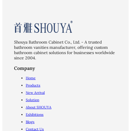
Shouya Bathroom Cabinet Co., Ltd. - A trusted
bathroom vanities manufacturer, offering custom
bathroom cabinet solutions for businesses worldwide
since 2004.
Company
Home
Products
New Arrival
Solution
About SHOUYA
Exhibitions
Blogs
Contact Us