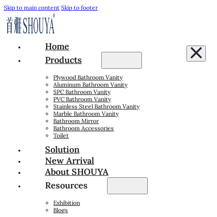
Skip to main content
Skip to footer
Home
Products
Plywood Bathroom Vanity
Aluminum Bathroom Vanity
SPC Bathroom Vanity
PVC Bathroom Vanity
Stainless Steel Bathroom Vanity
Marble Bathroom Vanity
Bathroom Mirror
Bathroom Accessories
Toilet
Solution
New Arrival
About SHOUYA
Resources
Exhibition
Blogs