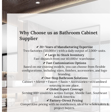
Why Choose us as Bathroom Cabinet
Supplier
✔ 20+ Years of Manufacturing Expertise
Two factories (50,000㎡) with a daily output of 2,000+ units.
✔ Large In-Stock Inventory
Fast dispatch from our 40,000㎡ warehouse.
✔ Fast Customization Options
Based on our existing models, you can choose from flexible
configurations, including sizes, finishes, accessories, and logo
branding.
✔ One-Stop Bathroom Solutions
Cabinet + Mirror + Faucet + Basin + Accessories—streamlined
sourcing in one place.
✔ Global Export Coverage
Serving 100+ countries across Europe, Middle East, Southeast
Asia & America.
✔ Factory-Direct Pricing
Competitive pricing with no middlemen, ideal for wholesalers &
project buyers.