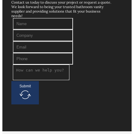
Contact us today to discuss your project or request a quote.
We look forward to being your trusted bathroom vanity
supplier and providing solutions that fit your business
needs!
Submit