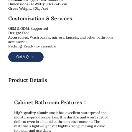
Dimensions (L×W×H):
80x47x45 cm
Gross Weight:
30kg/set
Customization & Services:
OEM & ODM
: Supported
Design
: Free
Accessories
: Wash basins, mirrors, faucets, and other bathroom
accessories
Packing
: Ready-to-assemble
Get A Quote
Product Details
Cabinet Bathroom Features：
High-quality aluminum:
it has excellent waterproof and
moisture-proof properties. It is durable and won’t rust or
deform even in a humid bathroom environment. The
material is lightweight yet highly strong, making it easy
to install and use daily.