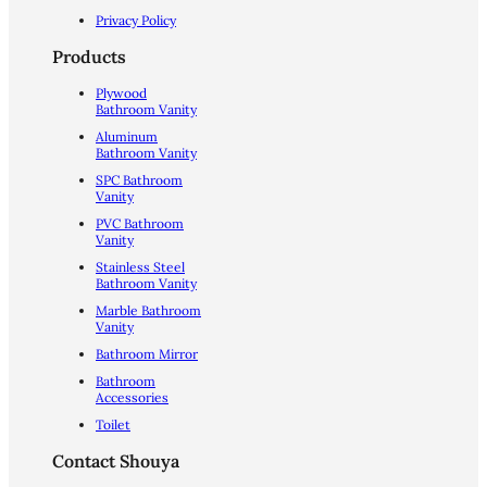
Privacy Policy
Products
Plywood
Bathroom Vanity
Aluminum
Bathroom Vanity
SPC Bathroom
Vanity
PVC Bathroom
Vanity
Stainless Steel
Bathroom Vanity
Marble Bathroom
Vanity
Bathroom Mirror
Bathroom
Accessories
Toilet
Contact Shouya