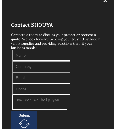
Contact SHOUYA
Contact us today to discuss your project or request a
quote. We look forward to being your trusted bathroom
vanity supplier and providing solutions that fit your
business needs!
Submit