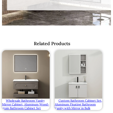
Related Products
Wholesale Bathroom Vanity
Custom Bathroom Cabinet Set,
Mirror Cabinet, Aluminum Wood-
Aluminum Floating Bathroom
grain Bathroom Cabinet Set
Vanity with Mirror in Bulk