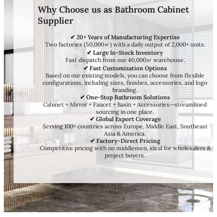
Why Choose us as Bathroom Cabinet
Supplier
✔ 20+ Years of Manufacturing Expertise
Two factories (50,000㎡) with a daily output of 2,000+ units.
✔ Large In-Stock Inventory
Fast dispatch from our 40,000㎡ warehouse.
✔ Fast Customization Options
Based on our existing models, you can choose from flexible
configurations, including sizes, finishes, accessories, and logo
branding.
✔ One-Stop Bathroom Solutions
Cabinet + Mirror + Faucet + Basin + Accessories—streamlined
sourcing in one place.
✔ Global Export Coverage
Serving 100+ countries across Europe, Middle East, Southeast
Asia & America.
✔ Factory-Direct Pricing
Competitive pricing with no middlemen, ideal for wholesalers &
project buyers.