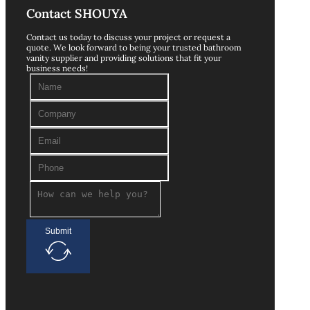
Contact SHOUYA
Contact us today to discuss your project or request a
quote. We look forward to being your trusted bathroom
vanity supplier and providing solutions that fit your
business needs!
Submit