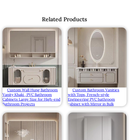
Related Products
Custom Wall Hung Bathroom
Custom Bathroom Vanities
Vanity Khaki , PVC Bathroom
with Tops, French-style
Cabinets Large Size for High-end
Engineering PVC bathroom
Bathroom Projects
cabinet with Mirror in Bulk