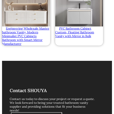
Engineering Wholesale Master
PVC Bathroom Cabinet
bathroom Vanity, Modern
Custom, Floating Bathroom
Minimalist PVC Cabinets
Vanity with Mirror in Bulk
Bathroom with Smart Mirror
Manufacturer
Contact SHOUYA
Contact us today to discuss your project or request a quote.
We look forward to being your trusted bathroom vanity
supplier and providing solutions that fit your business
needs!