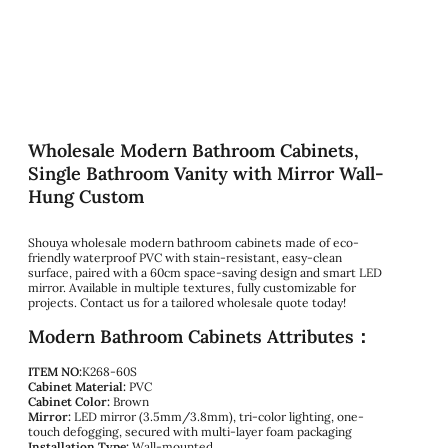
Wholesale Modern Bathroom Cabinets,
Single Bathroom Vanity with Mirror Wall-
Hung Custom
Shouya wholesale modern bathroom cabinets made of eco-
friendly waterproof PVC with stain-resistant, easy-clean
surface, paired with a 60cm space-saving design and smart LED
mirror. Available in multiple textures, fully customizable for
projects. Contact us for a tailored wholesale quote today!
Modern Bathroom Cabinets Attributes：
ITEM NO:
K268-60S
Cabinet Material:
PVC
Cabinet Color:
Brown
Mirror:
LED mirror (3.5mm/3.8mm), tri-color lighting, one-
touch defogging, secured with multi-layer foam packaging
Installation Type:
Wall-mounted