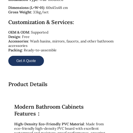
Dimensions (L×W×H):
60x45x48 cm
Gross Weight:
33kg/set
Customization & Services:
OEM & ODM
: Supported
Design
: Free
Accessories
: Wash basins, mirrors, faucets, and other bathroom
accessories
Packing
: Ready-to-assemble
Get A Quote
Product Details
Modern Bathroom Cabinets
Features：
High-Density Eco-Friendly PVC Material
: Made from
eco-friendly high-density PVC board with excellent
waterproof and moisture-proof performance, ensuring