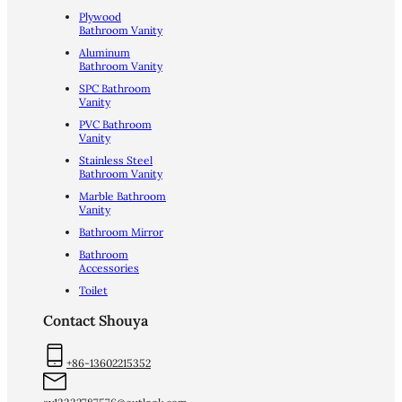
Plywood
Bathroom Vanity
Aluminum
Bathroom Vanity
SPC Bathroom
Vanity
PVC Bathroom
Vanity
Stainless Steel
Bathroom Vanity
Marble Bathroom
Vanity
Bathroom Mirror
Bathroom
Accessories
Toilet
Contact Shouya
+86-13602215352