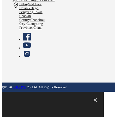
sy13332787576@outlook.com
Dabugang Area,
He'an Village,
Fengtang Town,
Chao'an
County,Chaozhou
City, Guangdong
Province, China.
©2026
SHOUYA
Co, Ltd. All Rights Reserved