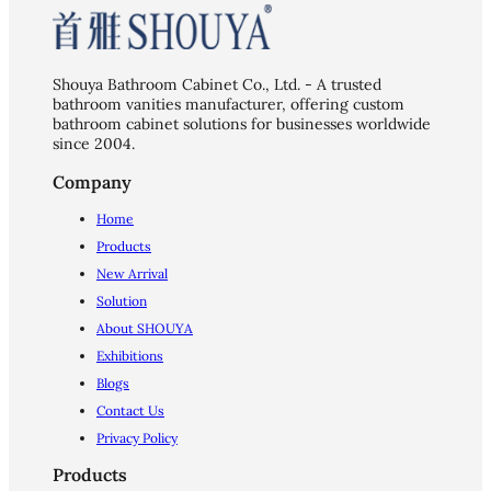
Shouya Bathroom Cabinet Co., Ltd. - A trusted
bathroom vanities manufacturer, offering custom
bathroom cabinet solutions for businesses worldwide
since 2004.
Company
Home
Products
New Arrival
Solution
About SHOUYA
Exhibitions
Blogs
Contact Us
Privacy Policy
Products