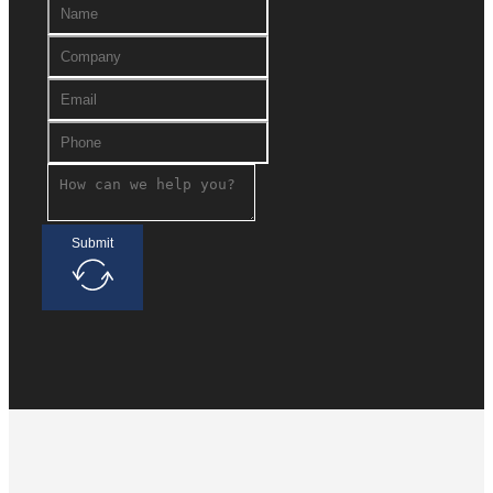
Submit