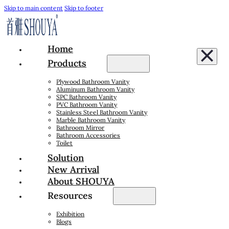
Skip to main content
Skip to footer
Home
Products
Plywood Bathroom Vanity
Aluminum Bathroom Vanity
SPC Bathroom Vanity
PVC Bathroom Vanity
Stainless Steel Bathroom Vanity
Marble Bathroom Vanity
Bathroom Mirror
Bathroom Accessories
Toilet
Solution
New Arrival
About SHOUYA
Resources
Exhibition
Blogs