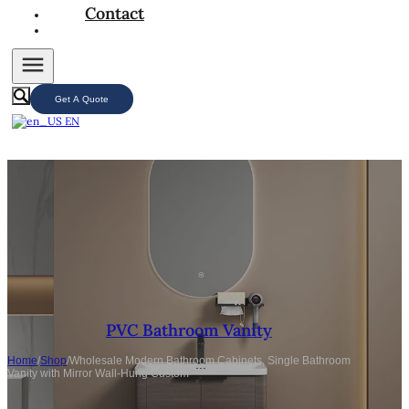
Contact
Get A Quote
EN
PVC Bathroom Vanity
Home
/
Shop
/
Wholesale Modern Bathroom Cabinets, Single Bathroom
Vanity with Mirror Wall-Hung Custom