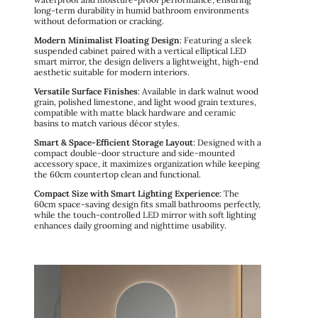
long-term durability in humid bathroom environments
without deformation or cracking.
Modern Minimalist Floating Design
: Featuring a sleek
suspended cabinet paired with a vertical elliptical LED
smart mirror, the design delivers a lightweight, high-end
aesthetic suitable for modern interiors.
Versatile Surface Finishes
: Available in dark walnut wood
grain, polished limestone, and light wood grain textures,
compatible with matte black hardware and ceramic
basins to match various décor styles.
Smart & Space-Efficient Storage Layout
: Designed with a
compact double-door structure and side-mounted
accessory space, it maximizes organization while keeping
the 60cm countertop clean and functional.
Compact Size with Smart Lighting Experience
: The
60cm space-saving design fits small bathrooms perfectly,
while the touch-controlled LED mirror with soft lighting
enhances daily grooming and nighttime usability.