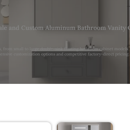
le and Custom Aluminum Bathroom Vanity 
 from small to large double-sink floating bathroom cabinet models
ensive customization options and competitive factory-direct pricing.