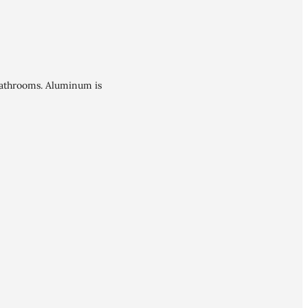
bathrooms. Aluminum is