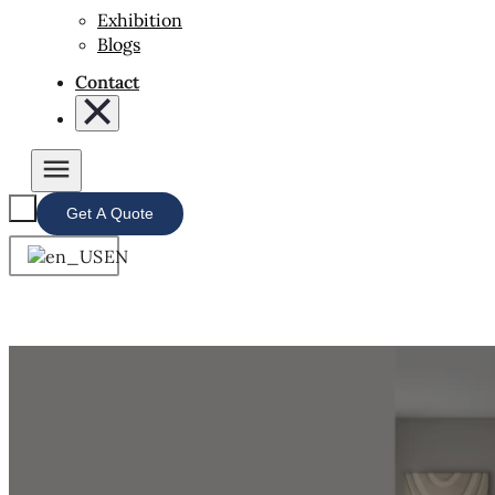
Exhibition
Blogs
Contact
Get A Quote
EN