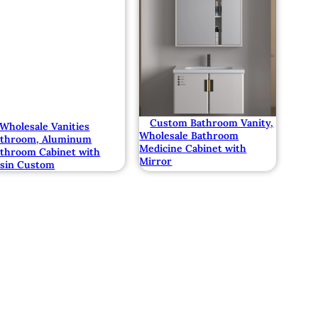
Custom Bathroom Vanity,
Wholesale Vanities
Wholesale Bathroom
athroom, Aluminum
Medicine Cabinet with
throom Cabinet with
Mirror
sin Custom