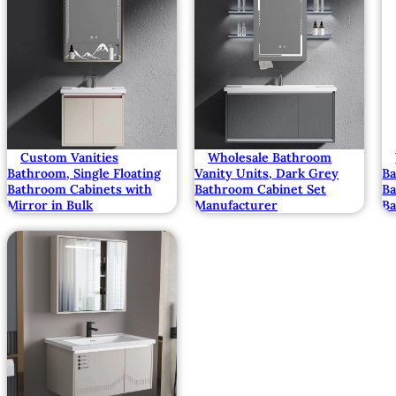
Custom Vanities
Wholesale Bathroom
Bathroom, Single Floating
Vanity Units, Dark Grey
B
Bathroom Cabinets with
Bathroom Cabinet Set
Ba
Mirror in Bulk
Manufacturer
Ba