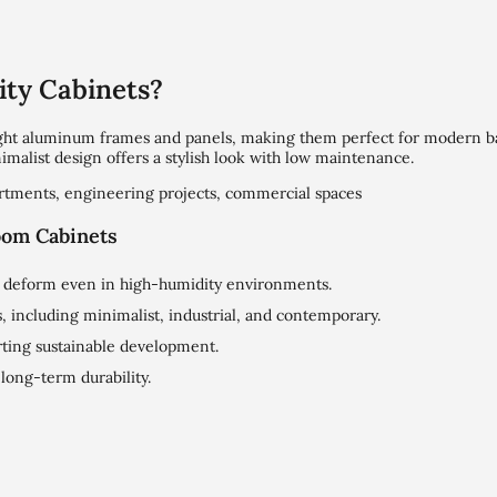
ty Cabinets?
ight aluminum frames and panels, making them perfect for modern 
nimalist design offers a stylish look with low maintenance.
partments, engineering projects, commercial spaces
oom Cabinets
or deform even in high-humidity environments.
 including minimalist, industrial, and contemporary.
ting sustainable development.
r long-term durability.