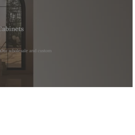
Cabinets
. Our wholesale and custom