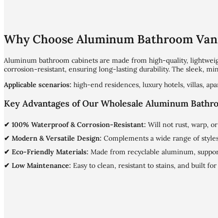
Why Choose Aluminum Bathroom Vani
Aluminum bathroom cabinets are made from high-quality, lightwe
corrosion-resistant, ensuring long-lasting durability. The sleek, mi
Applicable scenarios:
high-end residences, luxury hotels, villas, a
Key Advantages of Our Wholesale Aluminum Bathr
✔ 100% Waterproof & Corrosion-Resistant:
Will not rust, warp, 
✔ Modern & Versatile Design:
Complements a wide range of styles,
✔ Eco-Friendly Materials:
Made from recyclable aluminum, suppor
✔ Low Maintenance:
Easy to clean, resistant to stains, and built fo