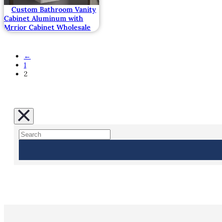
Custom Bathroom Vanity
Cabinet Aluminum with
Mrrior Cabinet Wholesale
←
1
2