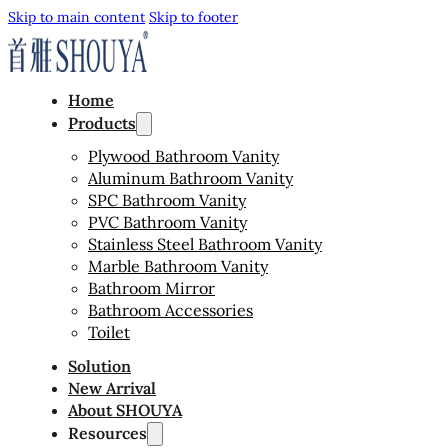
Skip to main content
Skip to footer
Home
Products
Plywood Bathroom Vanity
Aluminum Bathroom Vanity
SPC Bathroom Vanity
PVC Bathroom Vanity
Stainless Steel Bathroom Vanity
Marble Bathroom Vanity
Bathroom Mirror
Bathroom Accessories
Toilet
Solution
New Arrival
About SHOUYA
Resources