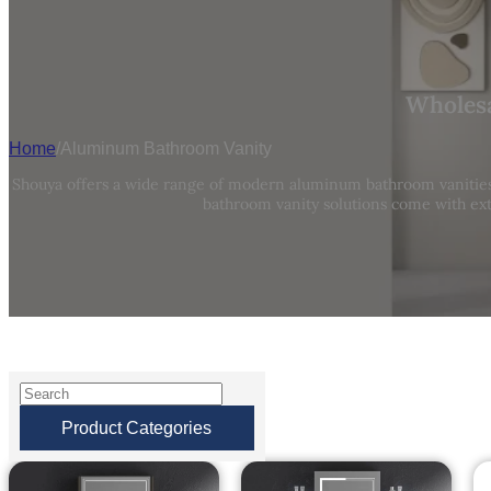
Wholesa
Home
/
Aluminum Bathroom Vanity
Shouya offers a wide range of modern aluminum bathroom vanities,
bathroom vanity solutions come with ext
Product Categories