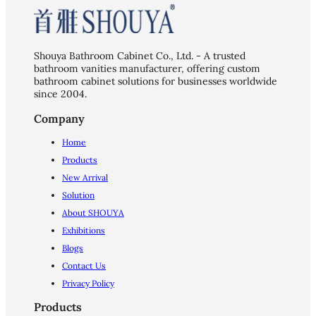
Shouya Bathroom Cabinet Co., Ltd. - A trusted
bathroom vanities manufacturer, offering custom
bathroom cabinet solutions for businesses worldwide
since 2004.
Company
Home
Products
New Arrival
Solution
About SHOUYA
Exhibitions
Blogs
Contact Us
Privacy Policy
Products