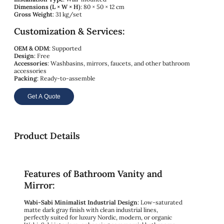
Dimensions (L × W × H)
: 80 × 50 × 12 cm
Gross Weight
: 31 kg/set
Customization & Services:
OEM & ODM
: Supported
Design
: Free
Accessories
: Washbasins, mirrors, faucets, and other bathroom
accessories
Packing
: Ready-to-assemble
Get A Quote
Product Details
Features of Bathroom Vanity and
Mirror:
Wabi-Sabi Minimalist Industrial Design
: Low-saturated
matte dark gray finish with clean industrial lines,
perfectly suited for luxury Nordic, modern, or organic