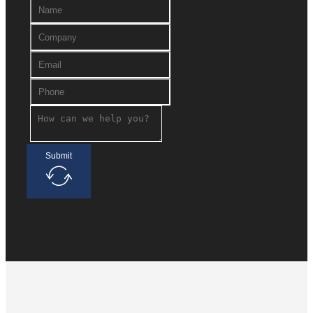
Submit