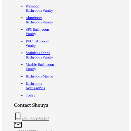
Plywood
Bathroom Vanity
Aluminum
Bathroom Vanity
SPC Bathroom
Vanity
PVC Bathroom
Vanity
Stainless Steel
Bathroom Vanity
Marble Bathroom
Vanity
Bathroom Mirror
Bathroom
Accessories
Toilet
Contact Shouya
+86-13602215352