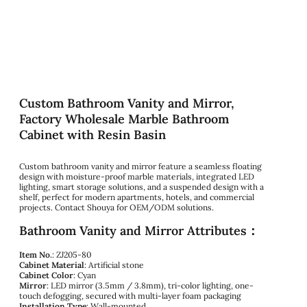
Custom Bathroom Vanity and Mirror,
Factory Wholesale Marble Bathroom
Cabinet with Resin Basin
Custom bathroom vanity and mirror feature a seamless floating
design with moisture-proof marble materials, integrated LED
lighting, smart storage solutions, and a suspended design with a
shelf, perfect for modern apartments, hotels, and commercial
projects. Contact Shouya for OEM/ODM solutions.
Bathroom Vanity and Mirror Attributes：
Item No.
: ZJ205-80
Cabinet Material
: Artificial stone
Cabinet Color
: Cyan
Mirror
: LED mirror (3.5mm / 3.8mm), tri-color lighting, one-
touch defogging, secured with multi-layer foam packaging
Installation Type
: Wall-mounted