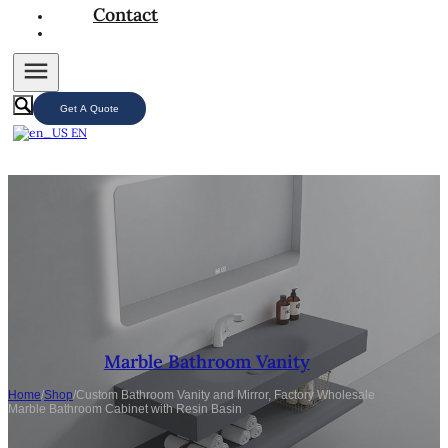
Contact
Get A Quote
EN
Marble Bathroom Vanity
Home
/
Shop
/
Custom Bathroom Vanity and Mirror, Factory Wholesale
Marble Bathroom Cabinet with Resin Basin