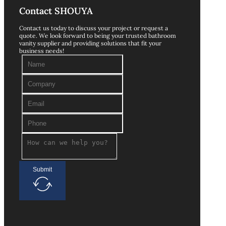
Contact SHOUYA
Contact us today to discuss your project or request a
quote. We look forward to being your trusted bathroom
vanity supplier and providing solutions that fit your
business needs!
Submit