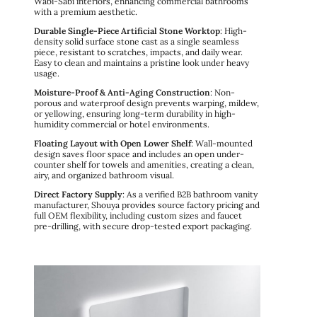
Wabi-Sabi interiors, enhancing commercial bathrooms
with a premium aesthetic.
Durable Single-Piece Artificial Stone Worktop
: High-
density solid surface stone cast as a single seamless
piece, resistant to scratches, impacts, and daily wear.
Easy to clean and maintains a pristine look under heavy
usage.
Moisture-Proof & Anti-Aging Construction
: Non-
porous and waterproof design prevents warping, mildew,
or yellowing, ensuring long-term durability in high-
humidity commercial or hotel environments.
Floating Layout with Open Lower Shelf
: Wall-mounted
design saves floor space and includes an open under-
counter shelf for towels and amenities, creating a clean,
airy, and organized bathroom visual.
Direct Factory Supply
: As a verified B2B bathroom vanity
manufacturer, Shouya provides source factory pricing and
full OEM flexibility, including custom sizes and faucet
pre-drilling, with secure drop-tested export packaging.