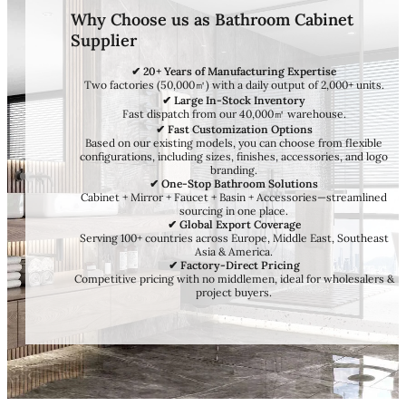
Why Choose us as Bathroom Cabinet
Supplier
✔ 20+ Years of Manufacturing Expertise
Two factories (50,000㎡) with a daily output of 2,000+ units.
✔ Large In-Stock Inventory
Fast dispatch from our 40,000㎡ warehouse.
✔ Fast Customization Options
Based on our existing models, you can choose from flexible
configurations, including sizes, finishes, accessories, and logo
branding.
✔ One-Stop Bathroom Solutions
Cabinet + Mirror + Faucet + Basin + Accessories—streamlined
sourcing in one place.
✔ Global Export Coverage
Serving 100+ countries across Europe, Middle East, Southeast
Asia & America.
✔ Factory-Direct Pricing
Competitive pricing with no middlemen, ideal for wholesalers &
project buyers.