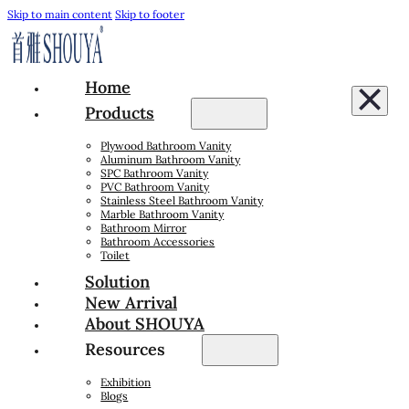
Skip to main content
Skip to footer
Home
Products
Plywood Bathroom Vanity
Aluminum Bathroom Vanity
SPC Bathroom Vanity
PVC Bathroom Vanity
Stainless Steel Bathroom Vanity
Marble Bathroom Vanity
Bathroom Mirror
Bathroom Accessories
Toilet
Solution
New Arrival
About SHOUYA
Resources
Exhibition
Blogs