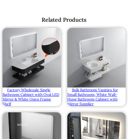
Related Products
Factory Wholesale Single
Bulk Bathroom Vanities for
Bathroom Cabinet with Oval LED
Small Bathroom, White Wall-
Mirror & White Open Frame
Hung Bathroom Cabinet with
Shelf
Mirror Supplier