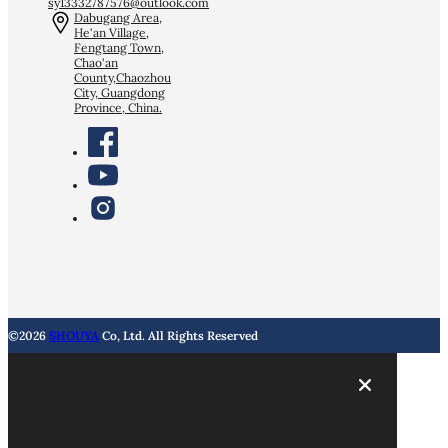
sy13332787576@outlook.com
Dabugang Area,
He'an Village,
Fengtang Town,
Chao'an
County,Chaozhou
City, Guangdong
Province, China.
©2026
SHOUYA
Co, Ltd. All Rights Reserved