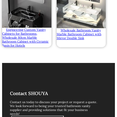
Engineering Custom Vanity
Wholesale Bathroom Vanity
Cabinets for Bathrooms,
Marble Bathroom Cabinet with
Wholesale 80cm Marble
Mirror Double Sink
Bathroom Cabinet with Ceramic
Basin for Hotels
Contact SHOUYA
Contact us today to discuss your project or request a quote.
We look forward to being your trusted bathroom vanity
supplier and providing solutions that fit your business
needs!