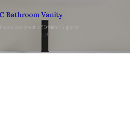
C Bathroom Vanity
hroom Vanity with LED Mirror Supplier