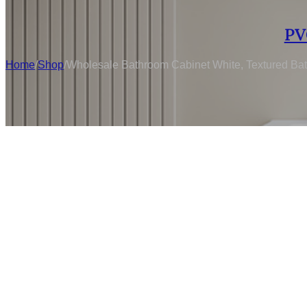
PV
Home
/
Shop
/
Wholesale Bathroom Cabinet White, Textured Bat