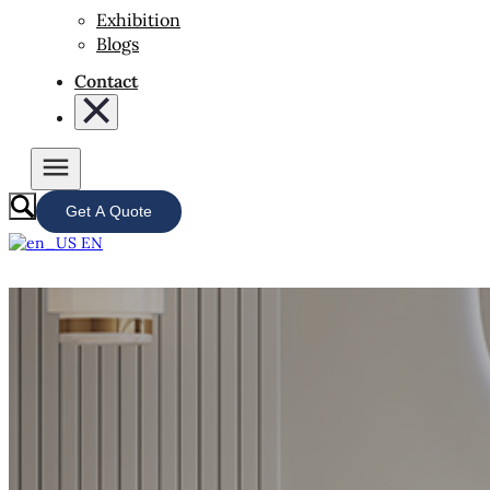
Exhibition
Blogs
Contact
Get A Quote
EN