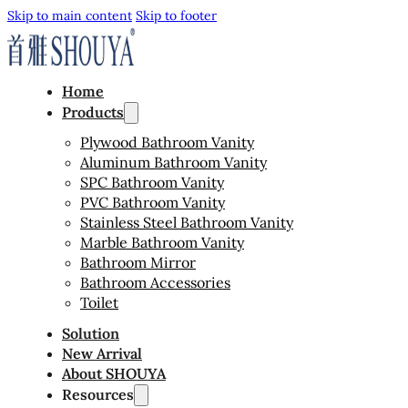
Skip to main content
Skip to footer
Home
Products
Plywood Bathroom Vanity
Aluminum Bathroom Vanity
SPC Bathroom Vanity
PVC Bathroom Vanity
Stainless Steel Bathroom Vanity
Marble Bathroom Vanity
Bathroom Mirror
Bathroom Accessories
Toilet
Solution
New Arrival
About SHOUYA
Resources