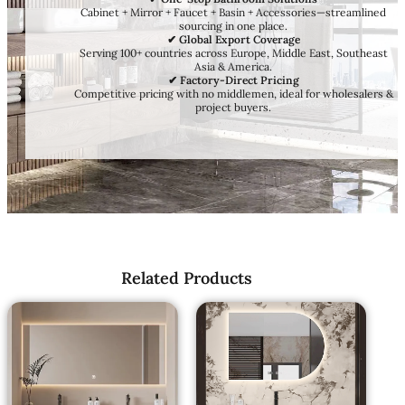
Cabinet + Mirror + Faucet + Basin + Accessories—streamlined
sourcing in one place.
✔ Global Export Coverage
Serving 100+ countries across Europe, Middle East, Southeast
Asia & America.
✔ Factory-Direct Pricing
Competitive pricing with no middlemen, ideal for wholesalers &
project buyers.
Related Products