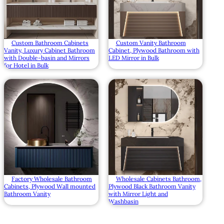
Custom Bathroom Cabinets
Custom Vanity Bathroom
Vanity, Luxury Cabinet Bathroom
Cabinet, Plywood Bathroom with
with Double-basin and Mirrors
LED Mirror in Bulk
for Hotel in Bulk
Factory Wholesale Bathroom
Wholesale Cabinets Bathroom,
Cabinets, Plywood Wall mounted
Plywood Black Bathroom Vanity
Bathroom Vanity
with Mirror Light and
Washbasin