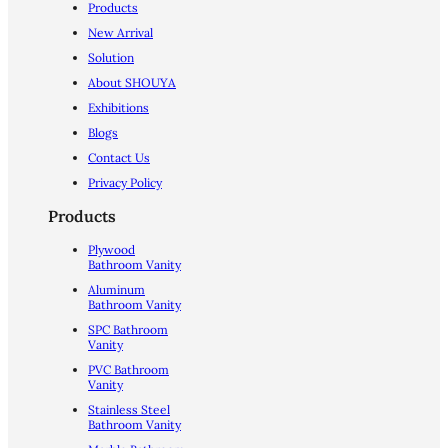
Products
New Arrival
Solution
About SHOUYA
Exhibitions
Blogs
Contact Us
Privacy Policy
Products
Plywood
Bathroom Vanity
Aluminum
Bathroom Vanity
SPC Bathroom
Vanity
PVC Bathroom
Vanity
Stainless Steel
Bathroom Vanity