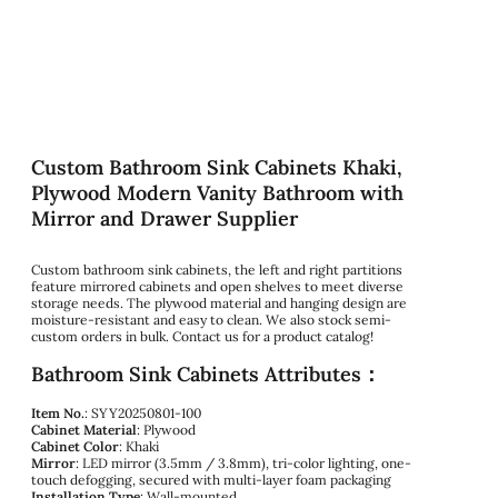
Custom Bathroom Sink Cabinets Khaki,
Plywood Modern Vanity Bathroom with
Mirror and Drawer Supplier
Custom bathroom sink cabinets, the left and right partitions
feature mirrored cabinets and open shelves to meet diverse
storage needs. The plywood material and hanging design are
moisture-resistant and easy to clean. We also stock semi-
custom orders in bulk. Contact us for a product catalog!
Bathroom Sink Cabinets Attributes：
Item No.
: SYY20250801-100
Cabinet Material
: Plywood
Cabinet Color
: Khaki
Mirror
: LED mirror (3.5mm / 3.8mm), tri-color lighting, one-
touch defogging, secured with multi-layer foam packaging
Installation Type
: Wall-mounted