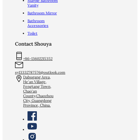
Marble Bathroom
Vanity
Bathroom Mirror
Bathroom
Accessories
Toilet
Contact Shouya
+86-13602215352
sy13332787576@outlook.com
Dabugang Area,
He'an Village,
Fengtang Town,
Chao'an
County,Chaozhou
City, Guangdong
Province, China.