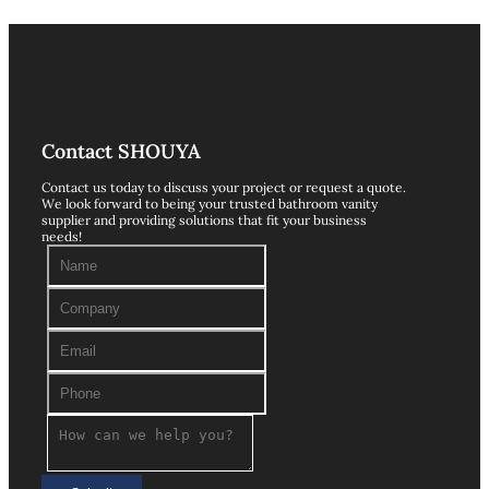
Contact SHOUYA
Contact us today to discuss your project or request a quote.
We look forward to being your trusted bathroom vanity
supplier and providing solutions that fit your business
needs!