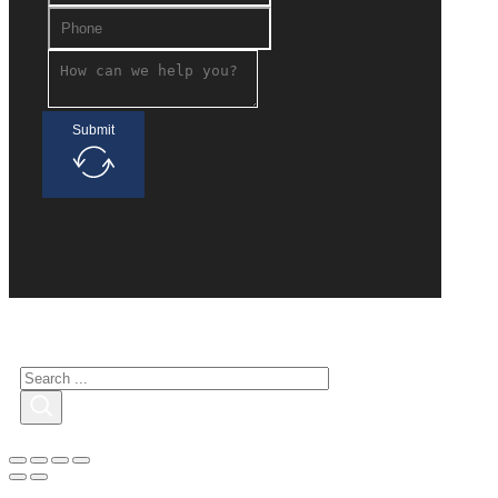
Submit
Search for interested
Search