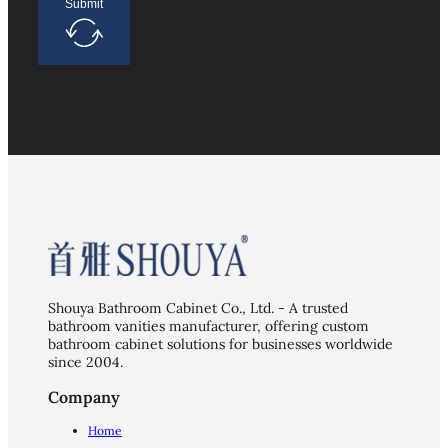
Submit
Shouya Bathroom Cabinet Co., Ltd. - A trusted
bathroom vanities manufacturer, offering custom
bathroom cabinet solutions for businesses worldwide
since 2004.
Company
Home