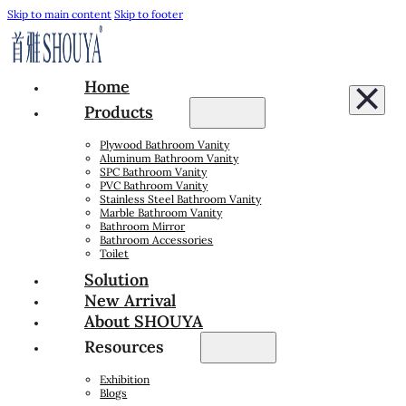
Skip to main content
Skip to footer
Home
Products
Plywood Bathroom Vanity
Aluminum Bathroom Vanity
SPC Bathroom Vanity
PVC Bathroom Vanity
Stainless Steel Bathroom Vanity
Marble Bathroom Vanity
Bathroom Mirror
Bathroom Accessories
Toilet
Solution
New Arrival
About SHOUYA
Resources
Exhibition
Blogs