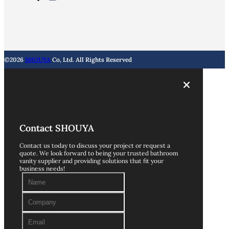
©2026
SHOUYA
Co, Ltd. All Rights Reserved
Contact SHOUYA
Contact us today to discuss your project or request a
quote. We look forward to being your trusted bathroom
vanity supplier and providing solutions that fit your
business needs!