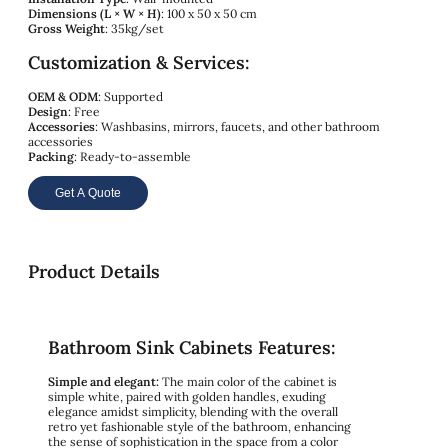
Dimensions (L × W × H)
: 100 x 50 x 50 cm
Gross Weight
: 35kg/set
Customization & Services:
OEM & ODM
: Supported
Design
: Free
Accessories
: Washbasins, mirrors, faucets, and other bathroom
accessories
Packing
: Ready-to-assemble
Get A Quote
Product Details
Bathroom Sink Cabinets Features:
Simple and elegant:
The main color of the cabinet is
simple white, paired with golden handles, exuding
elegance amidst simplicity, blending with the overall
retro yet fashionable style of the bathroom, enhancing
the sense of sophistication in the space from a color