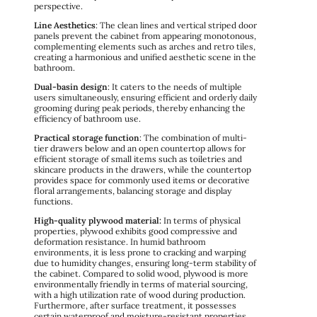
perspective.
Line Aesthetics
: The clean lines and vertical striped door
panels prevent the cabinet from appearing monotonous,
complementing elements such as arches and retro tiles,
creating a harmonious and unified aesthetic scene in the
bathroom.
Dual-basin design
: It caters to the needs of multiple
users simultaneously, ensuring efficient and orderly daily
grooming during peak periods, thereby enhancing the
efficiency of bathroom use.
Practical storage function
: The combination of multi-
tier drawers below and an open countertop allows for
efficient storage of small items such as toiletries and
skincare products in the drawers, while the countertop
provides space for commonly used items or decorative
floral arrangements, balancing storage and display
functions.
High-quality plywood material:
In terms of physical
properties, plywood exhibits good compressive and
deformation resistance. In humid bathroom
environments, it is less prone to cracking and warping
due to humidity changes, ensuring long-term stability of
the cabinet. Compared to solid wood, plywood is more
environmentally friendly in terms of material sourcing,
with a high utilization rate of wood during production.
Furthermore, after surface treatment, it possesses
certain waterproof and moisture-resistant properties,