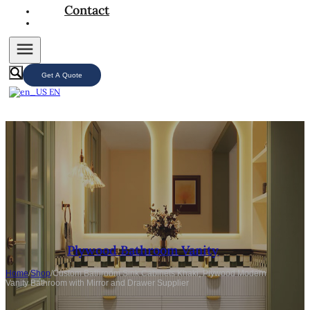
Contact
Get A Quote
EN
Plywood Bathroom Vanity
Home
/
Shop
/
Custom Bathroom Sink Cabinets Khaki, Plywood Modern
Vanity Bathroom with Mirror and Drawer Supplier