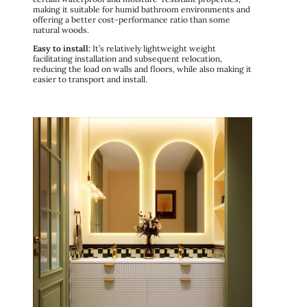
making it suitable for humid bathroom environments and
offering a better cost-performance ratio than some
natural woods.
Easy to install:
It’s relatively lightweight weight
facilitating installation and subsequent relocation,
reducing the load on walls and floors, while also making it
easier to transport and install.