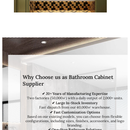
Why Choose us as Bathroom Cabinet
Supplier
✔ 20+ Years of Manufacturing Expertise
Two factories (50,000㎡) with a daily output of 2,000+ units.
✔ Large In-Stock Inventory
Fast dispatch from our 40,000㎡ warehouse.
✔ Fast Customization Options
Based on our existing models, you can choose from flexible
configurations, including sizes, finishes, accessories, and logo
branding.
✔ One-Stop Bathroom Solutions